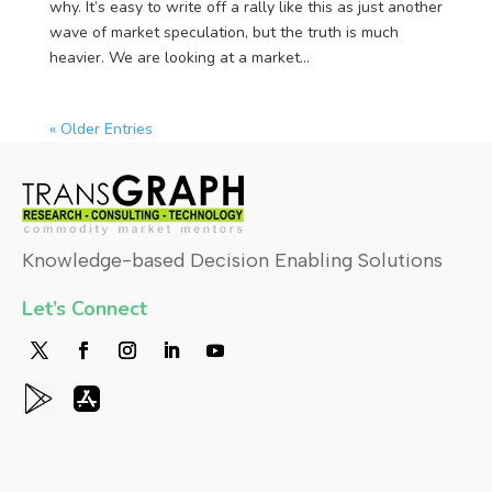
why. It’s easy to write off a rally like this as just another
wave of market speculation, but the truth is much
heavier. We are looking at a market...
« Older Entries
Knowledge-based Decision Enabling Solutions
Let’s Connect