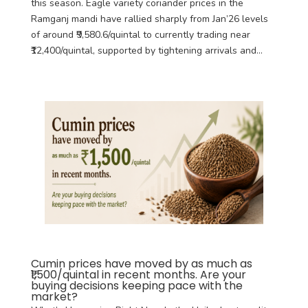
this season. Eagle variety coriander prices in the
Ramganj mandi have rallied sharply from Jan’26 levels
of around ₹9,580.6/quintal to currently trading near
₹12,400/quintal, supported by tightening arrivals and...
Cumin prices have moved by as much as
₹1,500/quintal in recent months. Are your
buying decisions keeping pace with the
market?