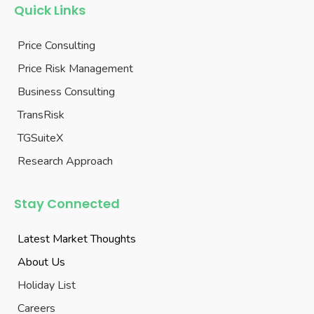
Quick Links
Price Consulting
Price Risk Management
Business Consulting
TransRisk
TGSuiteX
Research Approach
Stay Connected
Latest Market Thoughts
About Us
Holiday List
Careers