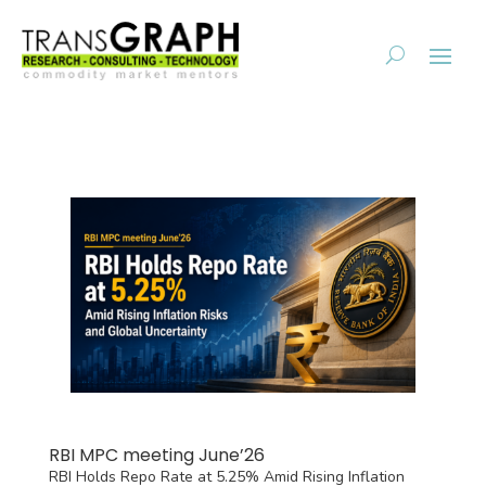
RBI MPC meeting June’26
RBI Holds Repo Rate at 5.25% Amid Rising Inflation