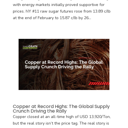
with energy markets initially proved supportive for
prices. NY #11 raw sugar futures rose from 13.89 c/lb
at the end of February to 15.87 c/lb by 26...
Copper at Record Highs: The Global Supply
Crunch Driving the Rally
Copper closed at an all-time high of USD 13,920/Ton,
but the real story isn’t the price tag. The real story is