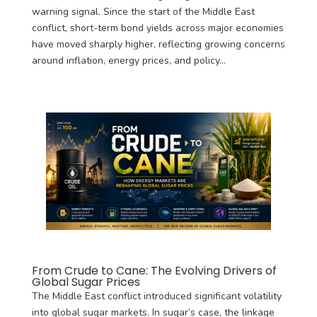
warning signal. Since the start of the Middle East
conflict, short-term bond yields across major economies
have moved sharply higher, reflecting growing concerns
around inflation, energy prices, and policy...
From Crude to Cane: The Evolving Drivers of
Global Sugar Prices
The Middle East conflict introduced significant volatility
into global sugar markets. In sugar’s case, the linkage