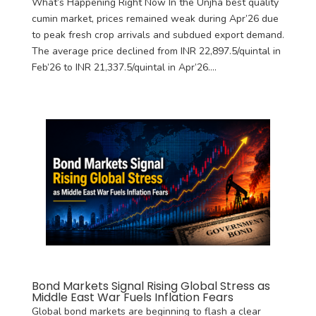
What’s Happening Right Now In the Unjha best quality
cumin market, prices remained weak during Apr’26 due
to peak fresh crop arrivals and subdued export demand.
The average price declined from INR 22,897.5/quintal in
Feb’26 to INR 21,337.5/quintal in Apr’26....
Bond Markets Signal Rising Global Stress as
Middle East War Fuels Inflation Fears
Global bond markets are beginning to flash a clear