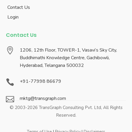
Contact Us
Login
Contact Us

1206, 12th Floor, TOWER-1, Vasavi’s Sky City,
Buddhimathi Knowledge Centre, Gachibowli,
Hyderabad, Telangana 500032

+91-77998 86679

mktg@transgraph.com
© 2003-2026 TransGraph Consulting Pvt. Ltd, All Rights
Reserved.
Terms of Use
|
Privacy Policy
|
Disclaimers