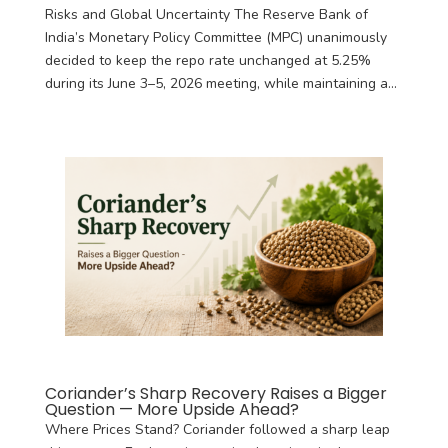
Risks and Global Uncertainty The Reserve Bank of
India’s Monetary Policy Committee (MPC) unanimously
decided to keep the repo rate unchanged at 5.25%
during its June 3–5, 2026 meeting, while maintaining a...
Coriander’s Sharp Recovery Raises a Bigger
Question — More Upside Ahead?
Where Prices Stand? Coriander followed a sharp leap