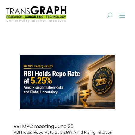
RBI MPC meeting June’26
RBI Holds Repo Rate at 5.25% Amid Rising Inflation