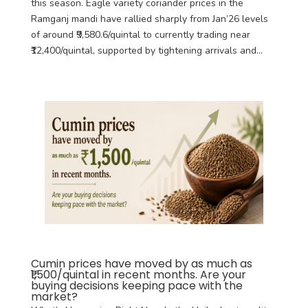
this season. Eagle variety coriander prices in the
Ramganj mandi have rallied sharply from Jan’26 levels
of around ₹9,580.6/quintal to currently trading near
₹12,400/quintal, supported by tightening arrivals and...
Cumin prices have moved by as much as
₹1,500/quintal in recent months. Are your
buying decisions keeping pace with the
market?