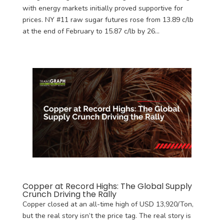
with energy markets initially proved supportive for
prices. NY #11 raw sugar futures rose from 13.89 c/lb
at the end of February to 15.87 c/lb by 26...
Copper at Record Highs: The Global Supply
Crunch Driving the Rally
Copper closed at an all-time high of USD 13,920/Ton,
but the real story isn’t the price tag. The real story is