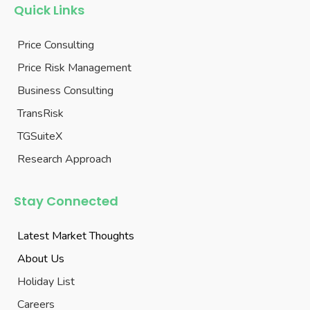
Quick Links
Price Consulting
Price Risk Management
Business Consulting
TransRisk
TGSuiteX
Research Approach
Stay Connected
Latest Market Thoughts
About Us
Holiday List
Careers