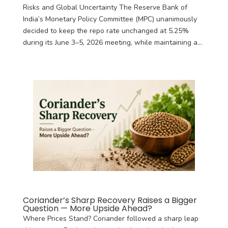
Risks and Global Uncertainty The Reserve Bank of
India’s Monetary Policy Committee (MPC) unanimously
decided to keep the repo rate unchanged at 5.25%
during its June 3–5, 2026 meeting, while maintaining a...
Coriander’s Sharp Recovery Raises a Bigger
Question — More Upside Ahead?
Where Prices Stand? Coriander followed a sharp leap