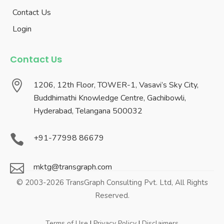
Contact Us
Login
Contact Us

1206, 12th Floor, TOWER-1, Vasavi’s Sky City,
Buddhimathi Knowledge Centre, Gachibowli,
Hyderabad, Telangana 500032

+91-77998 86679

mktg@transgraph.com
© 2003-2026 TransGraph Consulting Pvt. Ltd, All Rights
Reserved.
Terms of Use
|
Privacy Policy
|
Disclaimers