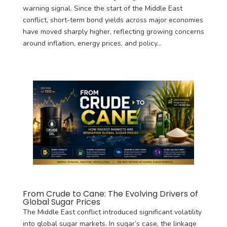
warning signal. Since the start of the Middle East
conflict, short-term bond yields across major economies
have moved sharply higher, reflecting growing concerns
around inflation, energy prices, and policy...
From Crude to Cane: The Evolving Drivers of
Global Sugar Prices
The Middle East conflict introduced significant volatility
into global sugar markets. In sugar’s case, the linkage