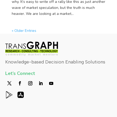
why. It’s easy to write off a rally like this as just another
wave of market speculation, but the truth is much
heavier. We are looking at a market...
« Older Entries
Knowledge-based Decision Enabling Solutions
Let’s Connect