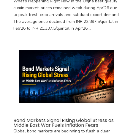
What’s Happening Right Now In the Unjha best quality
cumin market, prices remained weak during Apr’26 due
to peak fresh crop arrivals and subdued export demand.
The average price declined from INR 22,897.5/quintal in
Feb’26 to INR 21,337.5/quintal in Apr’26....
Bond Markets Signal Rising Global Stress as
Middle East War Fuels Inflation Fears
Global bond markets are beginning to flash a clear