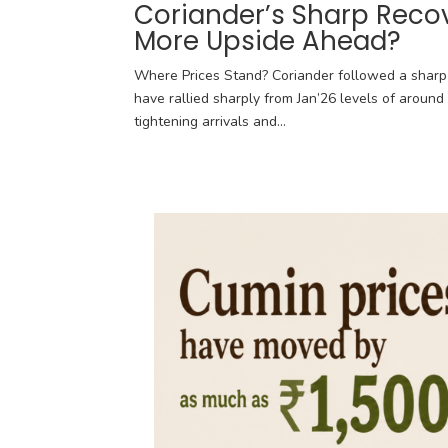
Coriander’s Sharp Reco
More Upside Ahead?
Where Prices Stand? Coriander followed a sharp 
have rallied sharply from Jan’26 levels of around 
tightening arrivals and...