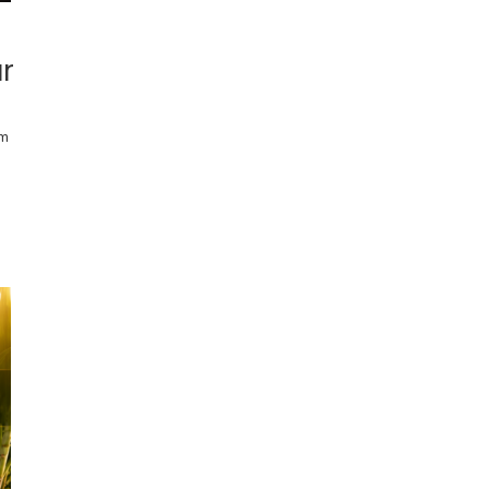
ar
rm