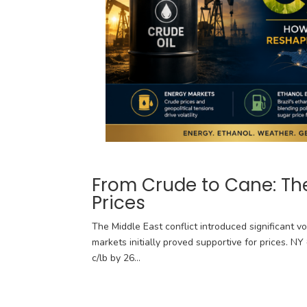
From Crude to Cane: The
Prices
The Middle East conflict introduced significant vo
markets initially proved supportive for prices. N
c/lb by 26...