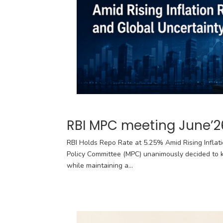
RBI MPC meeting June’2
RBI Holds Repo Rate at 5.25% Amid Rising Inflat
Policy Committee (MPC) unanimously decided to k
while maintaining a...