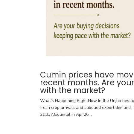
Cumin prices have moved
recent months. Are you
with the market?
What’s Happening Right Now In the Unjha best q
fresh crop arrivals and subdued export demand. T
21,337.5/quintal in Apr’26....