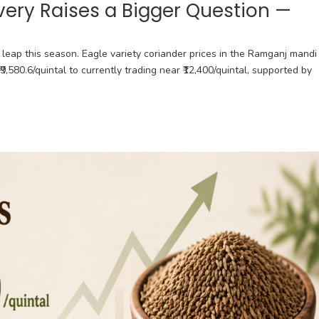
very Raises a Bigger Question —
leap this season. Eagle variety coriander prices in the Ramganj mandi
₹9,580.6/quintal to currently trading near ₹12,400/quintal, supported by