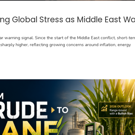
ing Global Stress as Middle East W
r warning signal. Since the start of the Middle East conflict, short-te
harply higher, reflecting growing concerns around inflation, energy