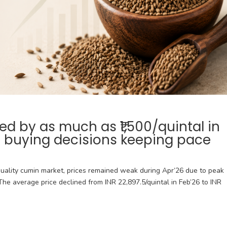
 by as much as ₹1,500/quintal in
r buying decisions keeping pace
uality cumin market, prices remained weak during Apr’26 due to peak
he average price declined from INR 22,897.5/quintal in Feb’26 to INR