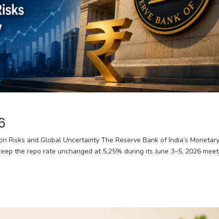
6
ion Risks and Global Uncertainty The Reserve Bank of India’s Monetar
eep the repo rate unchanged at 5.25% during its June 3–5, 2026 meet