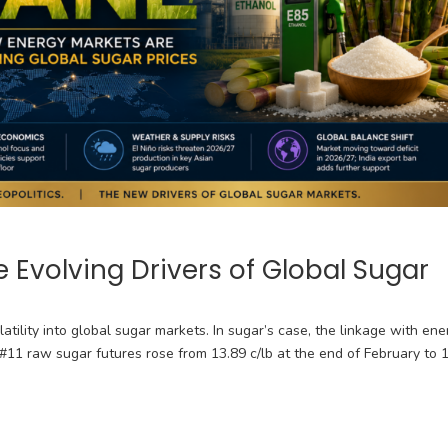
 Evolving Drivers of Global Sugar
latility into global sugar markets. In sugar’s case, the linkage with ene
Y #11 raw sugar futures rose from 13.89 c/lb at the end of February to 