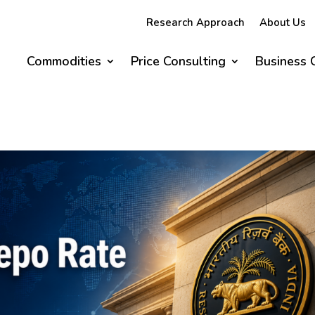
Research Approach
About Us
Commodities
Price Consulting
Business 