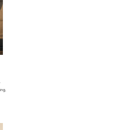
y
ing,