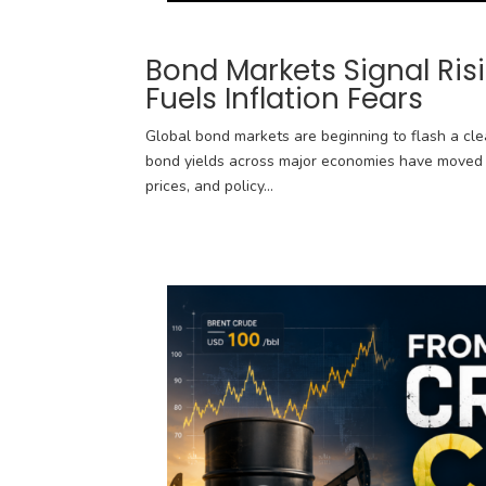
Bond Markets Signal Ris
Fuels Inflation Fears
Global bond markets are beginning to flash a clea
bond yields across major economies have moved s
prices, and policy...