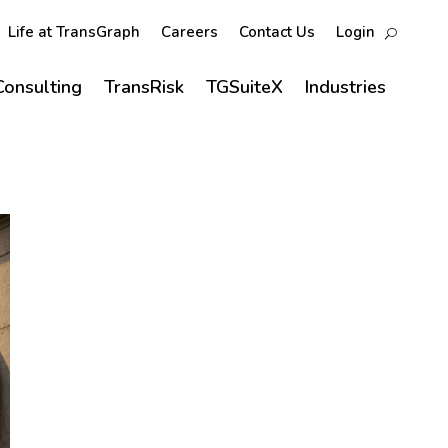
Life at TransGraph
Careers
Contact Us
Login
Consulting
TransRisk
TGSuiteX
Industries