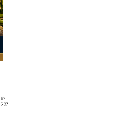
rgy
15.87