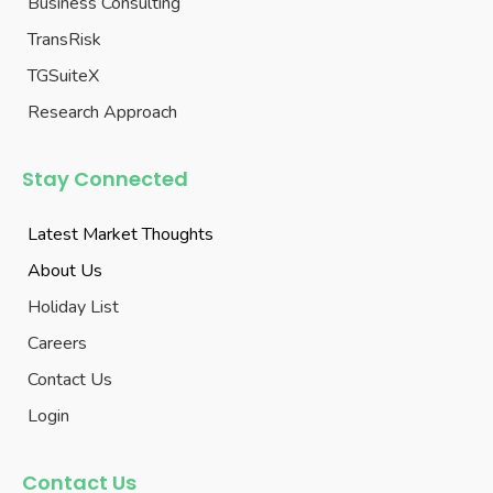
Business Consulting
TransRisk
TGSuiteX
Research Approach
Stay Connected
Latest Market Thoughts
About Us
Holiday List
Careers
Contact Us
Login
Contact Us