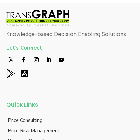
Knowledge-based Decision Enabling Solutions
Let’s Connect
Quick Links
Price Consulting
Price Risk Management