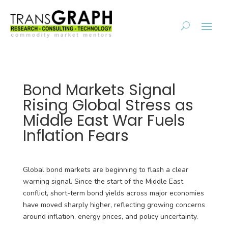
Bond Markets Signal
Rising Global Stress as
Middle East War Fuels
Inflation Fears
Global bond markets are beginning to flash a clear
warning signal. Since the start of the Middle East
conflict, short-term bond yields across major economies
have moved sharply higher, reflecting growing concerns
around inflation, energy prices, and policy uncertainty.