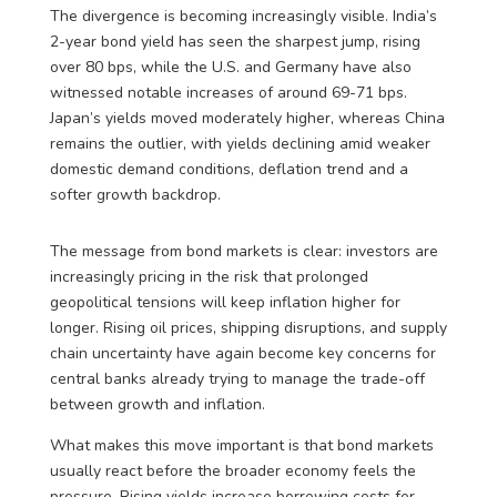
The divergence is becoming increasingly visible. India’s
2-year bond yield has seen the sharpest jump, rising
over 80 bps, while the U.S. and Germany have also
witnessed notable increases of around 69-71 bps.
Japan’s yields moved moderately higher, whereas China
remains the outlier, with yields declining amid weaker
domestic demand conditions, deflation trend and a
softer growth backdrop.
The message from bond markets is clear: investors are
increasingly pricing in the risk that prolonged
geopolitical tensions will keep inflation higher for
longer. Rising oil prices, shipping disruptions, and supply
chain uncertainty have again become key concerns for
central banks already trying to manage the trade-off
between growth and inflation.
What makes this move important is that bond markets
usually react before the broader economy feels the
pressure. Rising yields increase borrowing costs for