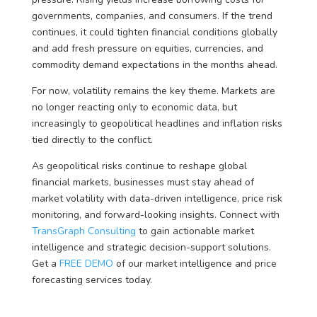
governments, companies, and consumers. If the trend
continues, it could tighten financial conditions globally
and add fresh pressure on equities, currencies, and
commodity demand expectations in the months ahead.
For now, volatility remains the key theme. Markets are
no longer reacting only to economic data, but
increasingly to geopolitical headlines and inflation risks
tied directly to the conflict.
As geopolitical risks continue to reshape global
financial markets, businesses must stay ahead of
market volatility with data-driven intelligence, price risk
monitoring, and forward-looking insights. Connect with
TransGraph Consulting
to gain actionable market
intelligence and strategic decision-support solutions.
Get a
FREE DEMO
of our market intelligence and price
forecasting services today.