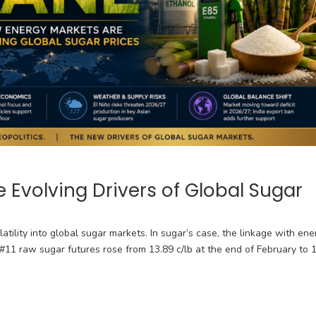
 Evolving Drivers of Global Sugar
latility into global sugar markets. In sugar’s case, the linkage with ene
Y #11 raw sugar futures rose from 13.89 c/lb at the end of February to 