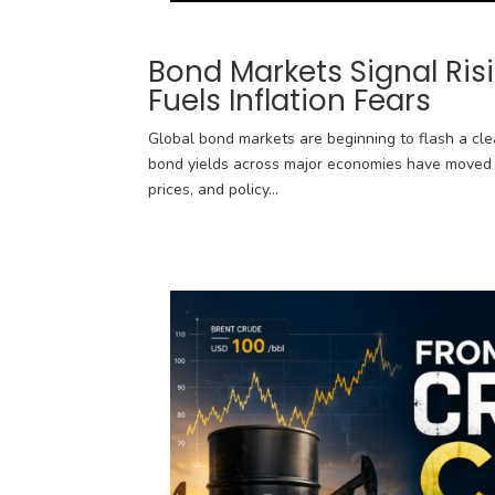
Bond Markets Signal Ris
Fuels Inflation Fears
Global bond markets are beginning to flash a clea
bond yields across major economies have moved s
prices, and policy...