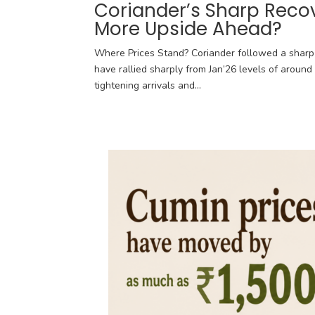
Coriander’s Sharp Reco
More Upside Ahead?
Where Prices Stand? Coriander followed a sharp 
have rallied sharply from Jan’26 levels of around 
tightening arrivals and...