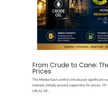
From Crude to Cane: The
Prices
The Middle East conflict introduced significant vo
markets initially proved supportive for prices. N
c/lb by 26...