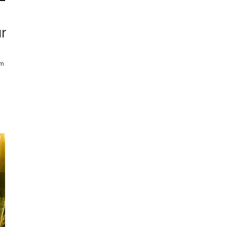
ar
rm