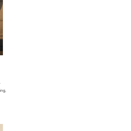
y
ing,