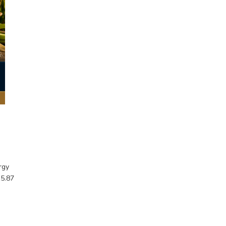
rgy
15.87