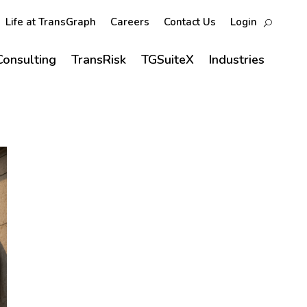
Life at TransGraph
Careers
Contact Us
Login
Consulting
TransRisk
TGSuiteX
Industries