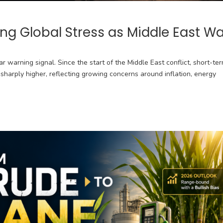
ing Global Stress as Middle East W
r warning signal. Since the start of the Middle East conflict, short-te
harply higher, reflecting growing concerns around inflation, energy