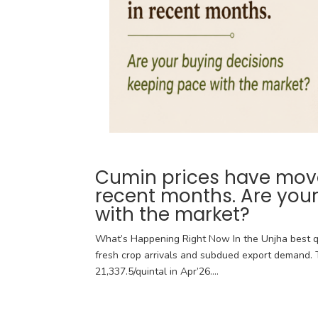
Cumin prices have moved
recent months. Are you
with the market?
What’s Happening Right Now In the Unjha best q
fresh crop arrivals and subdued export demand. T
21,337.5/quintal in Apr’26....