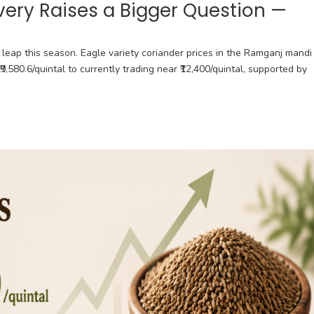
very Raises a Bigger Question —
leap this season. Eagle variety coriander prices in the Ramganj mandi
₹9,580.6/quintal to currently trading near ₹12,400/quintal, supported by