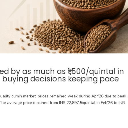
 by as much as ₹1,500/quintal in
r buying decisions keeping pace
uality cumin market, prices remained weak during Apr’26 due to peak
he average price declined from INR 22,897.5/quintal in Feb’26 to INR