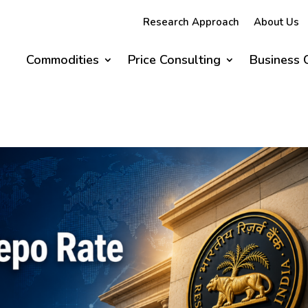
Research Approach
About Us
Commodities
Price Consulting
Business 