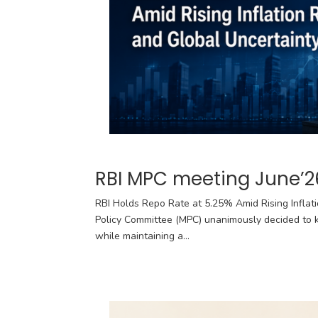
RBI MPC meeting June’2
RBI Holds Repo Rate at 5.25% Amid Rising Inflat
Policy Committee (MPC) unanimously decided to k
while maintaining a...