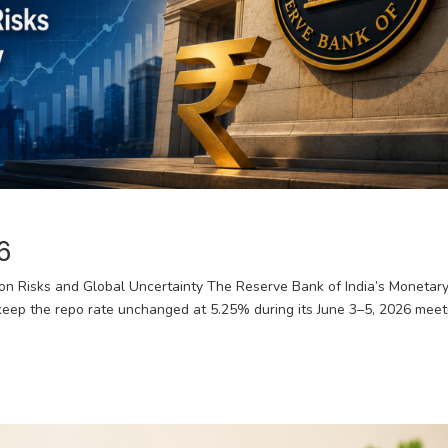
6
ion Risks and Global Uncertainty The Reserve Bank of India’s Monetar
eep the repo rate unchanged at 5.25% during its June 3–5, 2026 meet