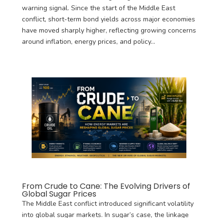
warning signal. Since the start of the Middle East
conflict, short-term bond yields across major economies
have moved sharply higher, reflecting growing concerns
around inflation, energy prices, and policy...
From Crude to Cane: The Evolving Drivers of
Global Sugar Prices
The Middle East conflict introduced significant volatility
into global sugar markets. In sugar’s case, the linkage