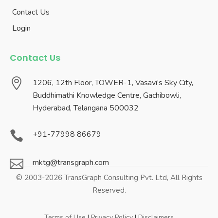
Contact Us
Login
Contact Us

1206, 12th Floor, TOWER-1, Vasavi’s Sky City,
Buddhimathi Knowledge Centre, Gachibowli,
Hyderabad, Telangana 500032

+91-77998 86679

mktg@transgraph.com
© 2003-2026 TransGraph Consulting Pvt. Ltd, All Rights
Reserved.
Terms of Use
|
Privacy Policy
|
Disclaimers