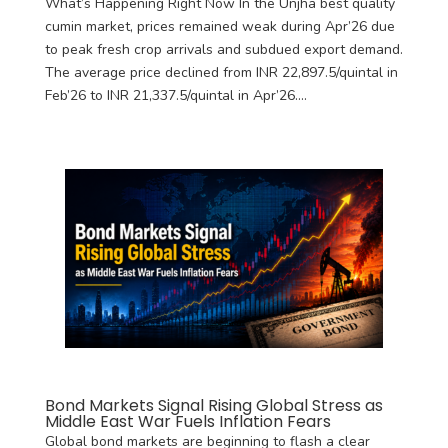
What’s Happening Right Now In the Unjha best quality
cumin market, prices remained weak during Apr’26 due
to peak fresh crop arrivals and subdued export demand.
The average price declined from INR 22,897.5/quintal in
Feb’26 to INR 21,337.5/quintal in Apr’26....
Bond Markets Signal Rising Global Stress as
Middle East War Fuels Inflation Fears
Global bond markets are beginning to flash a clear