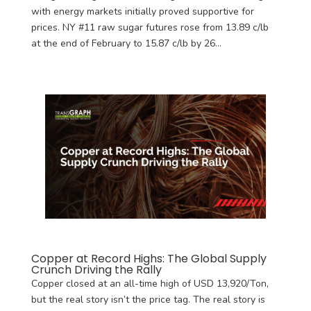
with energy markets initially proved supportive for
prices. NY #11 raw sugar futures rose from 13.89 c/lb
at the end of February to 15.87 c/lb by 26...
Copper at Record Highs: The Global Supply
Crunch Driving the Rally
Copper closed at an all-time high of USD 13,920/Ton,
but the real story isn’t the price tag. The real story is