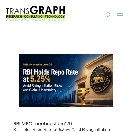
RBI MPC meeting June’26
RBI Holds Repo Rate at 5.25% Amid Rising Inflation