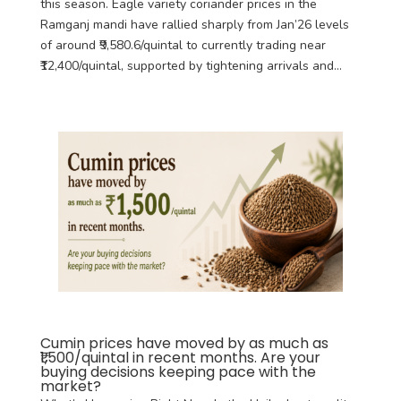
this season. Eagle variety coriander prices in the
Ramganj mandi have rallied sharply from Jan’26 levels
of around ₹9,580.6/quintal to currently trading near
₹12,400/quintal, supported by tightening arrivals and...
Cumin prices have moved by as much as
₹1,500/quintal in recent months. Are your
buying decisions keeping pace with the
market?