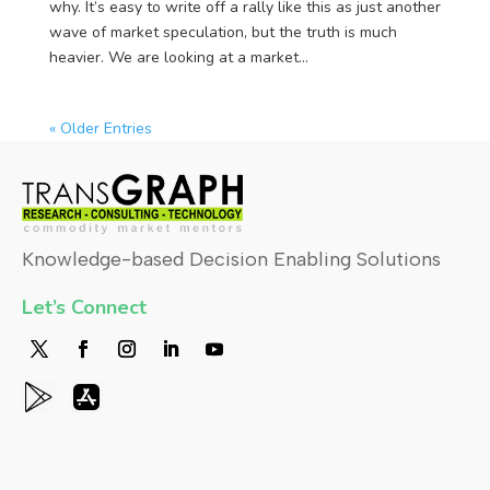
why. It’s easy to write off a rally like this as just another
wave of market speculation, but the truth is much
heavier. We are looking at a market...
« Older Entries
Knowledge-based Decision Enabling Solutions
Let’s Connect