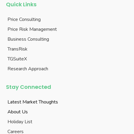
Quick Links
Price Consulting
Price Risk Management
Business Consulting
TransRisk
TGSuiteX
Research Approach
Stay Connected
Latest Market Thoughts
About Us
Holiday List
Careers