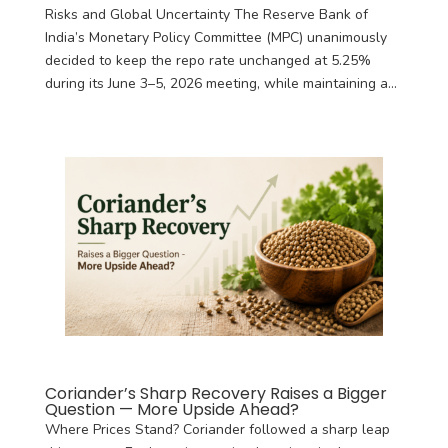
Risks and Global Uncertainty The Reserve Bank of
India’s Monetary Policy Committee (MPC) unanimously
decided to keep the repo rate unchanged at 5.25%
during its June 3–5, 2026 meeting, while maintaining a...
Coriander’s Sharp Recovery Raises a Bigger
Question — More Upside Ahead?
Where Prices Stand? Coriander followed a sharp leap