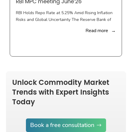
Knowledge-based Decision Enabling Solutions
Let’s Connect
Quick Links
Price Consulting
Price Risk Management
Business Consulting