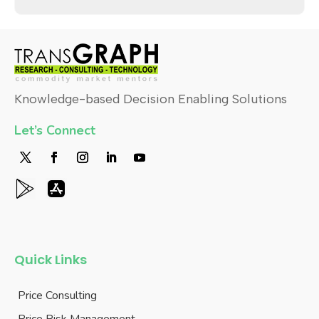
TransRisk
TGSuiteX
Research Approach
Stay Connected
Latest Market Thoughts
About Us
Holiday List
Careers
Contact Us
Login
Contact Us