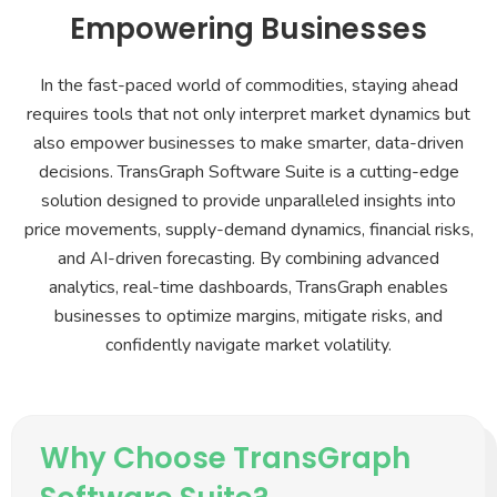
Empowering Businesses
In the fast-paced world of commodities, staying ahead
requires tools that not only interpret market dynamics but
also empower businesses to make smarter, data-driven
decisions. TransGraph Software Suite is a cutting-edge
solution designed to provide unparalleled insights into
price movements, supply-demand dynamics, financial risks,
and AI-driven forecasting. By combining advanced
analytics, real-time dashboards, TransGraph enables
businesses to optimize margins, mitigate risks, and
confidently navigate market volatility.
Why Choose TransGraph