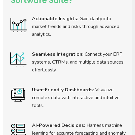
Software Suite?
Actionable Insights:
Gain clarity into
market trends and risks through advanced
analytics.
Seamless Integration:
Connect your ERP
systems, CTRMs, and multiple data sources
effortlessly.
User-Friendly Dashboards:
Visualize
complex data with interactive and intuitive
tools.
AI-Powered Decisions:
Harness machine
learning for accurate forecasting and anomaly