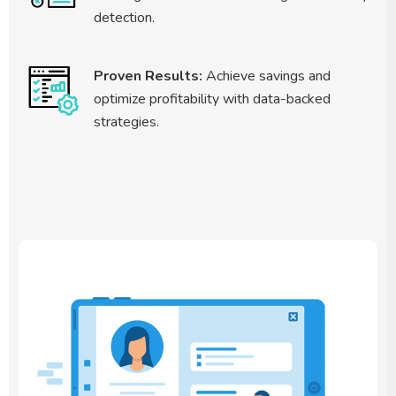
detection.
Proven Results:
Achieve savings and
optimize profitability with data-backed
strategies.