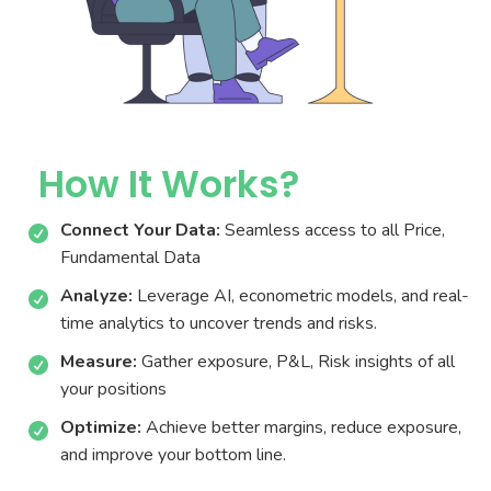
TransGraph
Industries
Trends
RBI MPC meeting June’26
RBI Holds Repo Rate at 5.25% Amid Rising Inflation