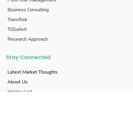

1206, 12th Floor, TOWER-1, Vasavi’s Sky City,
Buddhimathi Knowledge Centre, Gachibowli,
Hyderabad, Telangana 500032

+91-77998 86679

mktg@transgraph.com
© 2003-2026 TransGraph Consulting Pvt. Ltd, All Rights
Reserved.
Terms of Use
|
Privacy Policy
|
Disclaimers