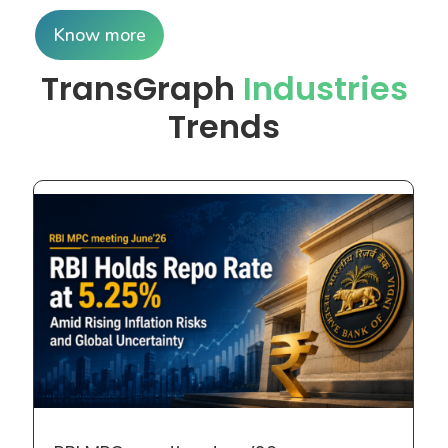
Risks and Global Uncertainty The Reserve Bank of
Read more
Unlock Commodity Market
Trends with Expert Insights
Today
Book a free consultation