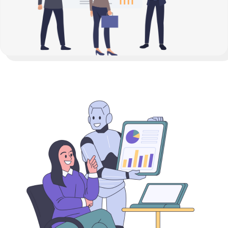
How It Works?
Connect Your Data:
Seamless access to all Price,

Fundamental Data
Analyze:
Leverage AI, econometric models, and real-

time analytics to uncover trends and risks.
Measure:
Gather exposure, P&L, Risk insights of all

your positions
Optimize:
Achieve better margins, reduce exposure,

and improve your bottom line.
Know more