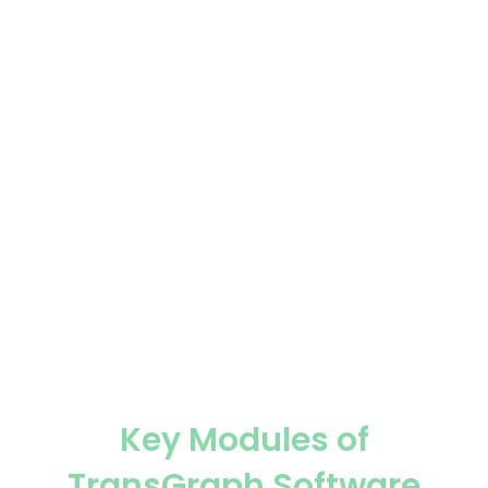
Historical seasonality and trend analysis.
Forward curve analysis for long-term price direction.
Advanced statistical models and technical indicators.