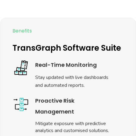
Make data-backed decisions faster
than your competitors
Scalable Solution
Tailored for businesses across
industries like FMCG, Trading,
Manufacturing, and Agriculture.