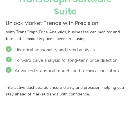
Benefits
TransGraph Software Suite
Real-Time Monitoring
Stay updated with live dashboards
and automated reports.
Proactive Risk
Management
Mitigate exposure with predictive
analytics and customised solutions.
Competitive Edge