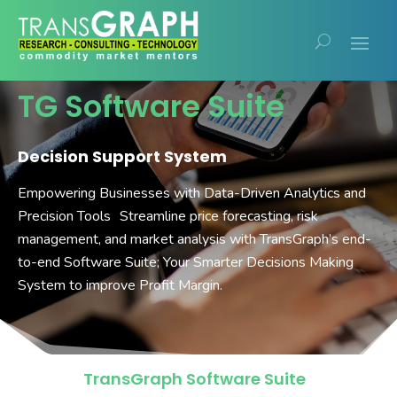
TG Software Suite
Decision Support System
Empowering Businesses with Data-Driven Analytics and
Precision Tools Streamline price forecasting, risk
management, and market analysis with TransGraph’s end-
to-end Software Suite; Your Smarter Decisions Making
System to improve Profit Margin.
TransGraph Software Suite