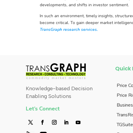
developments, and shifts in investor sentiment.
In such an environment, timely insights, structur
become critical. To gain deeper market intelligen
TransGraph research services.
Quick 
Price C
Knowledge-based Decision
Price 
Enabling Solutions
Busines
Let’s Connect
TransRi
TGSuit