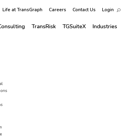
Life at TransGraph
Careers
Contact Us
Login
Consulting
TransRisk
TGSuiteX
Industries
al
ions
as
um
de