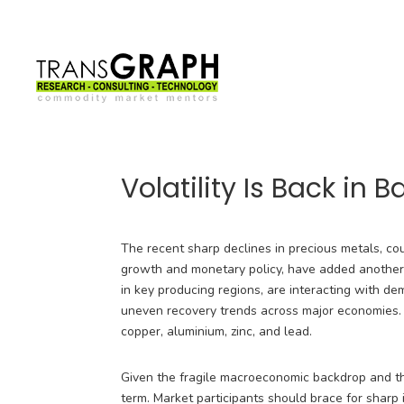
Volatility Is Back in 
The recent sharp declines in precious metals, c
growth and monetary policy, have added another l
in key producing regions, are interacting with d
uneven recovery trends across major economies. 
copper, aluminium, zinc, and lead.
Given the fragile macroeconomic backdrop and the
term. Market participants should brace for shar