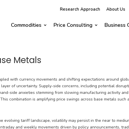
Research Approach
About Us
Commodities
Price Consulting
Business 
Base Metals
oupled with currency movements and shifting expectations around glob
ayer of uncertainty. Supply-side concerns, including potential disrupt
emand-side anxieties stemming from slowing manufacturing activity and
This combination is amplifying price swings across base metals such 
 evolving tariff landscape, volatility may persist in the near to medi
p intraday and weekly movements driven by policy announcements, tra