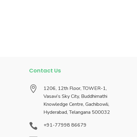
Contact Us

1206, 12th Floor, TOWER-1,
Vasavi’s Sky City, Buddhimathi
Knowledge Centre, Gachibowli,
Hyderabad, Telangana 500032

+91-77998 86679