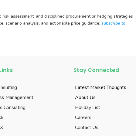
ed risk assessment, and disciplined procurement or hedging strategies
ce, scenario analysis, and actionable price guidance;
subscribe to
Links
Stay Connected
onsulting
Latest Market Thoughts
Risk Management
About Us
s Consulting
Holiday List
sk
Careers
eX
Contact Us