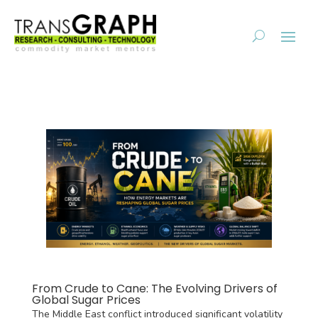
From Crude to Cane: The Evolving Drivers of
Global Sugar Prices
The Middle East conflict introduced significant volatility