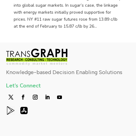
into global sugar markets. In sugar’s case, the linkage
with energy markets initially proved supportive for
prices. NY #11 raw sugar futures rose from 13.89 c/lb
at the end of February to 15.87 c/lb by 26...
Knowledge-based Decision Enabling Solutions
Let’s Connect