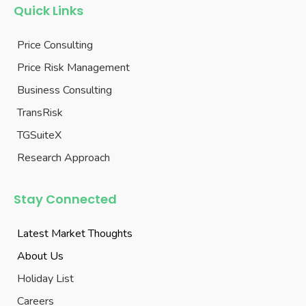
Quick Links
Price Consulting
Price Risk Management
Business Consulting
TransRisk
TGSuiteX
Research Approach
Stay Connected
Latest Market Thoughts
About Us
Holiday List
Careers