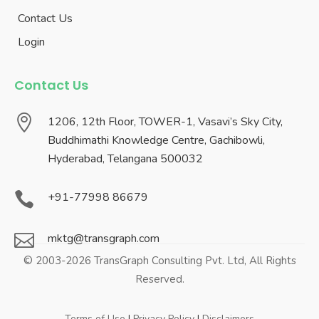
Contact Us
Login
Contact Us

1206, 12th Floor, TOWER-1, Vasavi’s Sky City,
Buddhimathi Knowledge Centre, Gachibowli,
Hyderabad, Telangana 500032

+91-77998 86679

mktg@transgraph.com
© 2003-2026 TransGraph Consulting Pvt. Ltd, All Rights
Reserved.
Terms of Use
|
Privacy Policy
|
Disclaimers