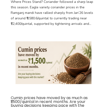
Where Prices Stand? Coriander followed a sharp leap
this season. Eagle variety coriander prices in the
Ramganj mandi have rallied sharply from Jan’26 levels
of around ₹9,580.6/quintal to currently trading near
₹12,400/quintal, supported by tightening arrivals and...
Cumin prices have moved by as much as
₹1,500/quintal in recent months. Are your
buying decisions keeping pace with the