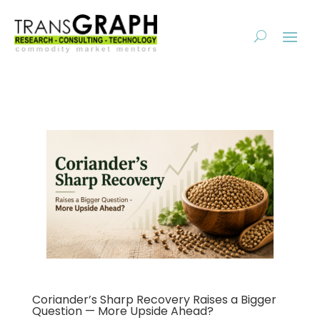
Coriander’s Sharp Recovery Raises a Bigger
Question — More Upside Ahead?