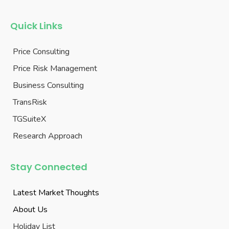
Quick Links
Price Consulting
Price Risk Management
Business Consulting
TransRisk
TGSuiteX
Research Approach
Stay Connected
Latest Market Thoughts
About Us
Holiday List