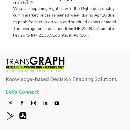
market?
What’s Happening Right Now In the Unjha best quality
cumin market, prices remained weak during Apr’26 due
to peak fresh crop arrivals and subdued export demand.
The average price declined from INR 22,897.5/quintal in
Feb’26 to INR 21,337.5/quintal in Apr’26....
Knowledge-based Decision Enabling Solutions
Let’s Connect