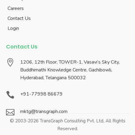
Careers
Contact Us
Login
Contact Us

1206, 12th Floor, TOWER-1, Vasavi’s Sky City,
Buddhimathi Knowledge Centre, Gachibowli,
Hyderabad, Telangana 500032

+91-77998 86679

mktg@transgraph.com
© 2003-2026 TransGraph Consulting Pvt. Ltd, All Rights
Reserved.