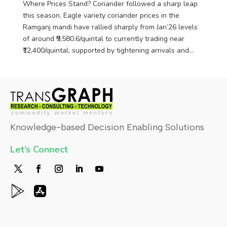
Where Prices Stand? Coriander followed a sharp leap
this season. Eagle variety coriander prices in the
Ramganj mandi have rallied sharply from Jan’26 levels
of around ₹9,580.6/quintal to currently trading near
₹12,400/quintal, supported by tightening arrivals and...
Knowledge-based Decision Enabling Solutions
Let’s Connect