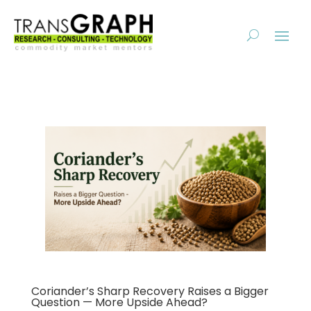
Coriander’s Sharp Recovery Raises a Bigger
Question — More Upside Ahead?