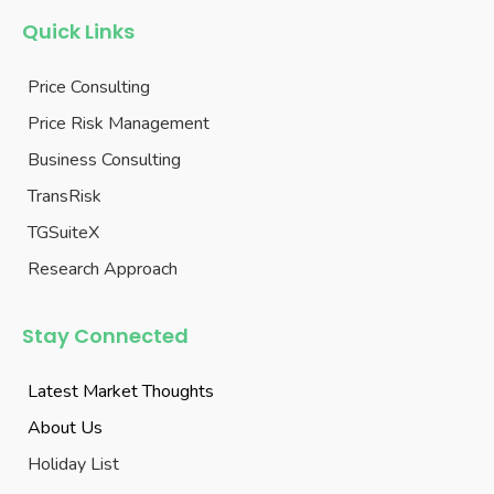
Quick Links
Price Consulting
Price Risk Management
Business Consulting
TransRisk
TGSuiteX
Research Approach
Stay Connected
Latest Market Thoughts
About Us
Holiday List