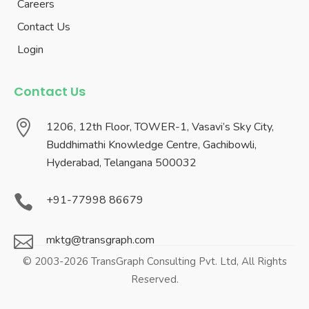
Careers
Contact Us
Login
Contact Us

1206, 12th Floor, TOWER-1, Vasavi’s Sky City,
Buddhimathi Knowledge Centre, Gachibowli,
Hyderabad, Telangana 500032

+91-77998 86679

mktg@transgraph.com
© 2003-2026 TransGraph Consulting Pvt. Ltd, All Rights
Reserved.