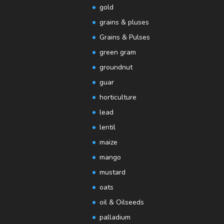
gold
grains & pluses
Grains & Pulses
green gram
groundnut
guar
horticulture
lead
lentil
maize
mango
mustard
oats
oil & Oilseeds
palladium