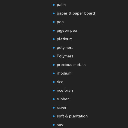
palm
paper & paper board
pea
pigeon pea
platinum
polymers
Polymers
precious metals
rhodium
rice
rice bran
rubber
silver
soft & plantation
soy