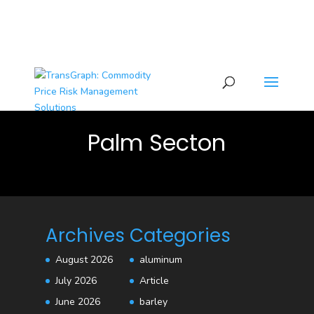
Palm Secton
Archives
Categories
August 2026
aluminum
July 2026
Article
June 2026
barley