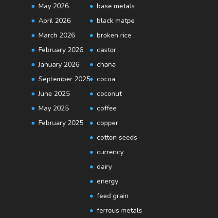
May 2026
base metals
April 2026
black matpe
March 2026
broken rice
February 2026
castor
January 2026
chana
September 2025
cocoa
June 2025
coconut
May 2025
coffee
February 2025
copper
cotton seeds
currency
dairy
energy
feed grain
ferrous metals