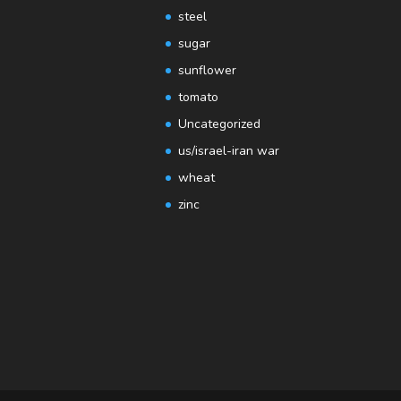
steel
sugar
sunflower
tomato
Uncategorized
us/israel-iran war
wheat
zinc