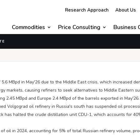
Research Approach
About Us
Commodities
Price Consulting
Business 
TE
 US/Israel-Iran Conflict
 5.6 MBpd in May'26 due to the Middle East crisis, which increased 
ergy markets, causing refiners to seek alternatives to Middle Eastern s
king 2.45 MBpd and Europe 2.4 MBpd of the barrels exported in May'26.
ed Volgograd oil refinery in Russia's south has suspended oil process
k has halted the crude distillation unit CDU-1, which accounts for 40%
of oil in 2024, accounting for 5% of total Russian refinery volume, produ