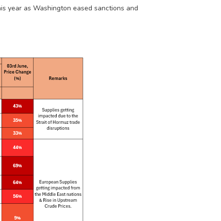
his year as Washington eased sanctions and