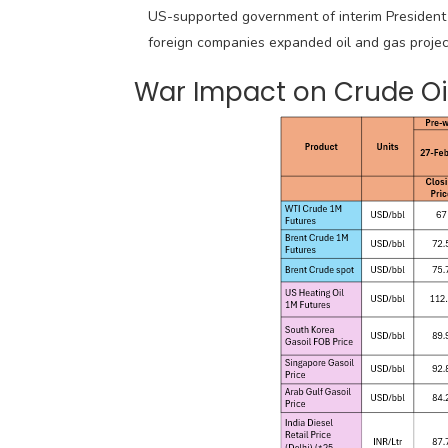
US-supported government of interim President
foreign companies expanded oil and gas projec
War Impact on Crude Oil