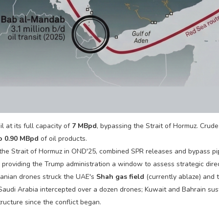
 at its full capacity of
7 MBpd
, bypassing the Strait of Hormuz. Crud
to 0.90 MBpd
of oil products.
 the Strait of Hormuz in OND'25, combined SPR releases and bypass pi
 providing the Trump administration a window to assess strategic direc
anian drones struck the UAE's
Shah gas field
(currently ablaze) and
 Saudi Arabia intercepted over a dozen drones; Kuwait and Bahrain sus
tructure since the conflict began.