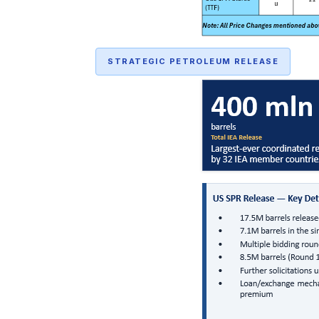
STRATEGIC PETROLEUM RELEASE