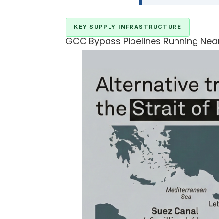
KEY SUPPLY INFRASTRUCTURE
GCC Bypass Pipelines Running Near