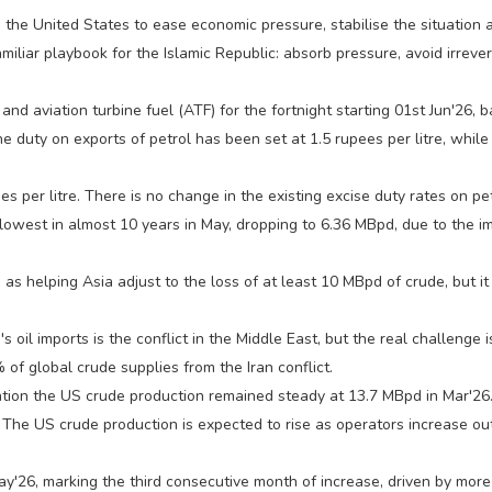
h the United States to ease economic pressure, stabilise the situation
iliar playbook for the Islamic Republic: absorb pressure, avoid irrev
l, and aviation turbine fuel (ATF) for the fortnight starting 01st Jun'26,
The duty on exports of petrol has been set at 1.5 rupees per litre, whil
s per litre. There is no change in the existing excise duty rates on p
r lowest in almost 10 years in May, dropping to 6.36 MBpd, due to the i
as helping Asia adjust to the loss of at least 10 MBpd of crude, but it
's oil imports is the conflict in the Middle East, but the real challen
 of global crude supplies from the Iran conflict.
ation the US crude production remained steady at 13.7 MBpd in Mar'26.
e US crude production is expected to rise as operators increase outpu
ay'26, marking the third consecutive month of increase, driven by more