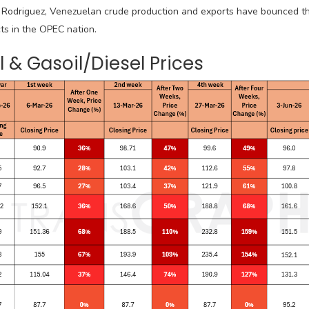
 Rodriguez, Venezuelan crude production and exports have bounced t
ts in the OPEC nation.
 & Gasoil/Diesel Prices