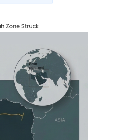
ah Zone Struck