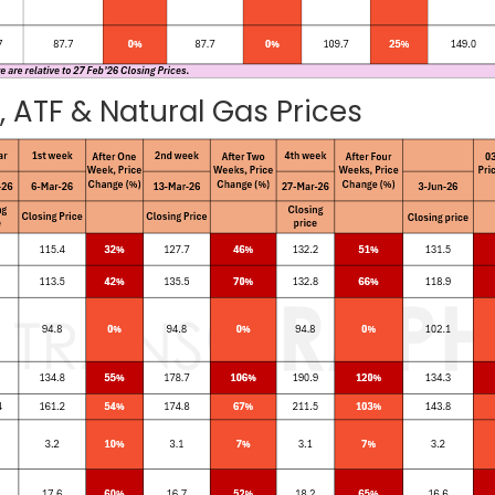
 ATF & Natural Gas Prices