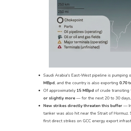
Saudi Arabia's East-West pipeline is pumping oil
MBpd
, and the country is also exporting
0.70 
Of approximately
15 MBpd
of crude transiting
or slightly more
— for the next 20 to 30 days,
New strikes directly threaten this buffer
— Ir
tanker was also hit near the Strait of Hormuz.
first direct strikes on GCC energy export infras