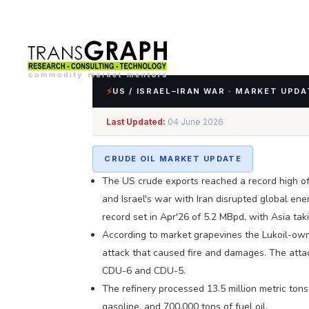
⚡
US / ISRAEL–IRAN WAR · MARKET UPDA
Last Updated:
04 June 2026
Impact Assessment of
CRUDE OIL MARKET UPDATE
The US crude exports reached a record high of
and Israel's war with Iran disrupted global en
record set in Apr'26 of 5.2 MBpd, with Asia ta
According to market grapevines the Lukoil-own
attack that caused fire and damages. The attac
CDU-6 and CDU-5.
The refinery processed 13.5 million metric tons 
gasoline, and 700,000 tons of fuel oil.