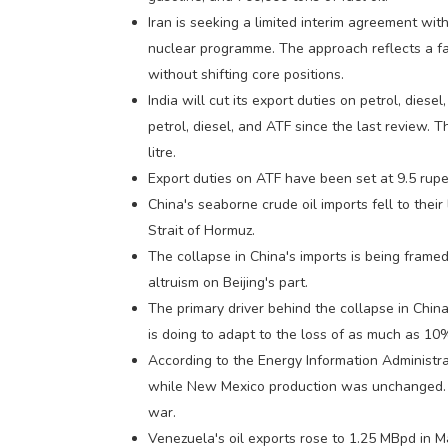
Iran is seeking a limited interim agreement wit
nuclear programme. The approach reflects a fam
without shifting core positions.
India will cut its export duties on petrol, diese
petrol, diesel, and ATF since the last review. 
litre.
Export duties on ATF have been set at 9.5 rupee
China's seaborne crude oil imports fell to thei
Strait of Hormuz.
The collapse in China's imports is being framed 
altruism on Beijing's part.
The primary driver behind the collapse in China
is doing to adapt to the loss of as much as 10%
According to the Energy Information Administr
while New Mexico production was unchanged. Th
war.
Venezuela's oil exports rose to 1.25 MBpd in M