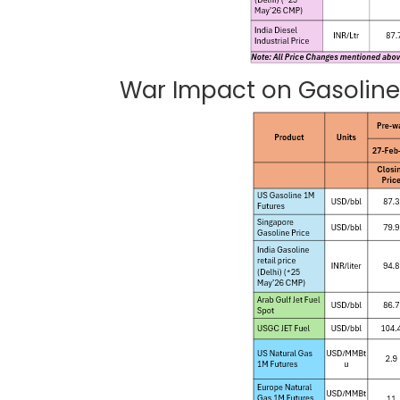
War Impact on Gasoline,