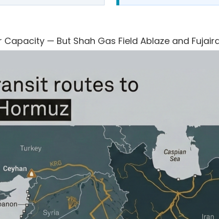
 Capacity — But Shah Gas Field Ablaze and Fujair