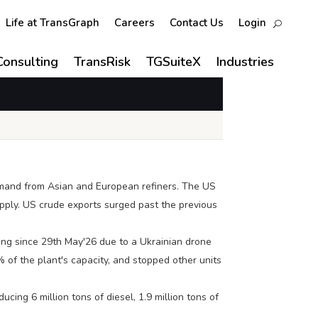
Life at TransGraph
Careers
Contact Us
Login
Consulting
TransRisk
TGSuiteX
Industries
demand from Asian and European refiners. The US
upply. US crude exports surged past the previous
ing since 29th May'26 due to a Ukrainian drone
 of the plant's capacity, and stopped other units
cing 6 million tons of diesel, 1.9 million tons of