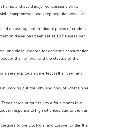
 at home, and avoid major concessions on its
ersible compromises and keep negotiations alive
 based on average international prices of crude oil,
e that on diesel has been set at 13.5 rupees per
etrol and diesel cleared for domestic consumption.
mpact of the Iran war and the closure of the
 is a serendipitous side effect rather than any
ge is in working out the why and how of what China
 Texas crude output fell to a four-month low,
t in response to high oil prices due to the Iran
 cargoes to the US, India, and Europe. Under the