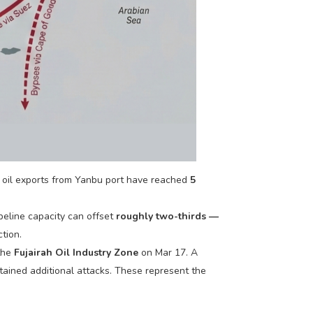
e oil exports from Yanbu port have reached
5
peline capacity can offset
roughly two-thirds —
tion.
 the
Fujairah Oil Industry Zone
on Mar 17. A
tained additional attacks. These represent the