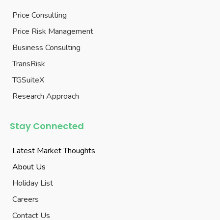
Price Consulting
Price Risk Management
Business Consulting
TransRisk
TGSuiteX
Research Approach
Stay Connected
Latest Market Thoughts
About Us
Holiday List
Careers
Contact Us