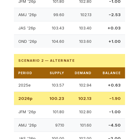
JFM '26p
101.80
102.80
−1.00
AMJ '26p
99.60
102.13
−2.53
JAS '26p
103.43
103.40
+0.03
OND '26p
104.60
103.60
+1.00
SCENARIO 2 — ALTERNATE
PERIOD
SUPPLY
DEMAND
BALANCE
2025e
103.57
102.94
+0.63
2026p
100.23
102.13
−1.90
JFM '26p
101.80
102.80
−1.00
AMJ '26p
97.10
101.60
−4.50
JAS '26p
100.00
102.00
−2.00