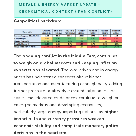
METALS & ENERGY MARKET UPDATE –
GEOPOLITICAL CONTEXT (IRAN CONFLICT)
Geopolitical backdrop:
The
ongoing conflict in the Middle East, continues
to weigh on global markets and keeping inflation
expectations elevated.
The war-driven rise in energy
prices has heightened concerns about higher
transportation and manufacturing costs globally, adding
further pressure to already elevated inflation. At the
same time, elevated crude prices
continue to weigh on
emerging markets and developing economies,
particularly large energy-importing nations, as
higher
import bills and currency pressures weaken
economic stability and complicate monetary policy
decisions in
the nearterm.