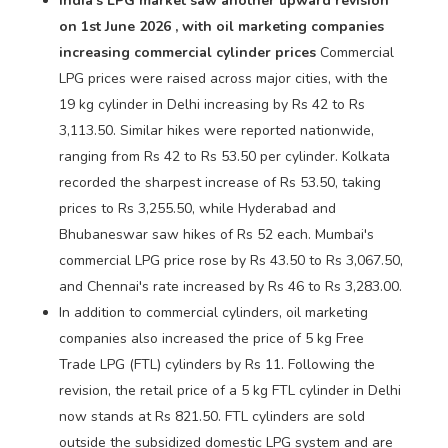
India's LPG market saw another upward revision
on 1st June 2026 , with oil marketing companies
increasing commercial cylinder prices
Commercial
LPG prices were raised across major cities, with the
19 kg cylinder in Delhi increasing by Rs 42 to Rs
3,113.50. Similar hikes were reported nationwide,
ranging from Rs 42 to Rs 53.50 per cylinder. Kolkata
recorded the sharpest increase of Rs 53.50, taking
prices to Rs 3,255.50, while Hyderabad and
Bhubaneswar saw hikes of Rs 52 each. Mumbai's
commercial LPG price rose by Rs 43.50 to Rs 3,067.50,
and Chennai's rate increased by Rs 46 to Rs 3,283.00.
In addition to commercial cylinders, oil marketing
companies also increased the price of 5 kg Free
Trade LPG (FTL) cylinders by Rs 11. Following the
revision, the retail price of a 5 kg FTL cylinder in Delhi
now stands at Rs 821.50. FTL cylinders are sold
outside the subsidized domestic LPG system and are