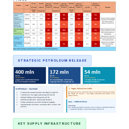
STRATEGIC PETROLEUM RELEASE
KEY SUPPLY INFRASTRUCTURE