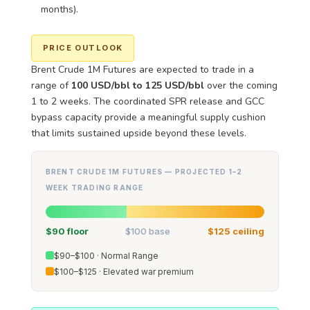
months).
PRICE OUTLOOK
Brent Crude 1M Futures are expected to trade in a
range of
100 USD/bbl to 125 USD/bbl
over the coming
1 to 2 weeks. The coordinated SPR release and GCC
bypass capacity provide a meaningful supply cushion
that limits sustained upside beyond these levels.
BRENT CRUDE 1M FUTURES — PROJECTED 1–2
WEEK TRADING RANGE
$90 floor
$100 base
$125 ceiling
$90–$100 · Normal Range
$100–$125 · Elevated war premium