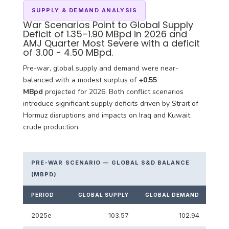
SUPPLY & DEMAND ANALYSIS
War Scenarios Point to Global Supply
Deficit of 1.35–1.90 MBpd in 2026 and
AMJ Quarter Most Severe with a deficit
of 3.00 - 4.50 MBpd.
Pre-war, global supply and demand were near-
balanced with a modest surplus of
+0.55
MBpd
projected for 2026. Both conflict scenarios
introduce significant supply deficits driven by Strait of
Hormuz disruptions and impacts on Iraq and Kuwait
crude production.
PRE-WAR SCENARIO — GLOBAL S&D BALANCE
(MBPD)
PERIOD
GLOBAL SUPPLY
GLOBAL DEMAND
S&D
2025e
103.57
102.94