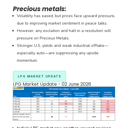
Precious metals:
Volatility has eased, but prices face upward pressure,
due to improving market sentiment in peace talks.
However, any esclation and halt in a resolution will
pressure on Precious Metals.
Stronger U.S. yields and weak industrial offtake—
especially auto—are suppressing any upside
momentum.
LPG MARKET UPDATE
LPG Market Update - 02 June 2026