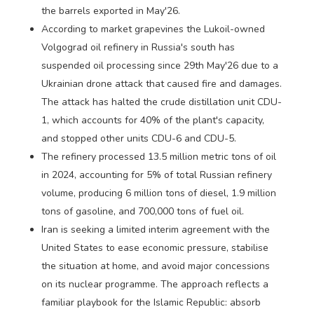
the barrels exported in May'26.
According to market grapevines the Lukoil-owned
Volgograd oil refinery in Russia's south has
suspended oil processing since 29th May'26 due to a
Ukrainian drone attack that caused fire and damages.
The attack has halted the crude distillation unit CDU-
1, which accounts for 40% of the plant's capacity,
and stopped other units CDU-6 and CDU-5.
The refinery processed 13.5 million metric tons of oil
in 2024, accounting for 5% of total Russian refinery
volume, producing 6 million tons of diesel, 1.9 million
tons of gasoline, and 700,000 tons of fuel oil.
Iran is seeking a limited interim agreement with the
United States to ease economic pressure, stabilise
the situation at home, and avoid major concessions
on its nuclear programme. The approach reflects a
familiar playbook for the Islamic Republic: absorb