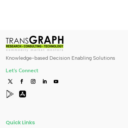
Knowledge-based Decision Enabling Solutions
Let’s Connect
Quick Links