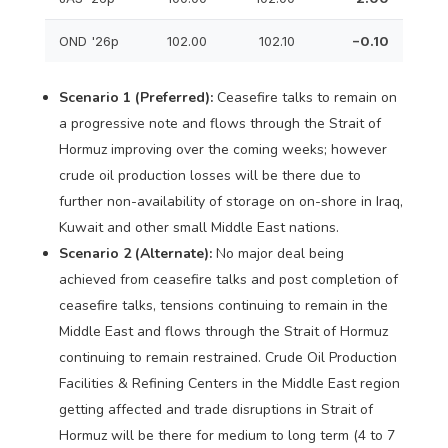
OND '26p
102.00
102.10
−0.10
Scenario 1 (Preferred):
Ceasefire talks to remain on
a progressive note and flows through the Strait of
Hormuz improving over the coming weeks; however
crude oil production losses will be there due to
further non-availability of storage on on-shore in Iraq,
Kuwait and other small Middle East nations.
Scenario 2 (Alternate):
No major deal being
achieved from ceasefire talks and post completion of
ceasefire talks, tensions continuing to remain in the
Middle East and flows through the Strait of Hormuz
continuing to remain restrained. Crude Oil Production
Facilities & Refining Centers in the Middle East region
getting affected and trade disruptions in Strait of
Hormuz will be there for medium to long term (4 to 7