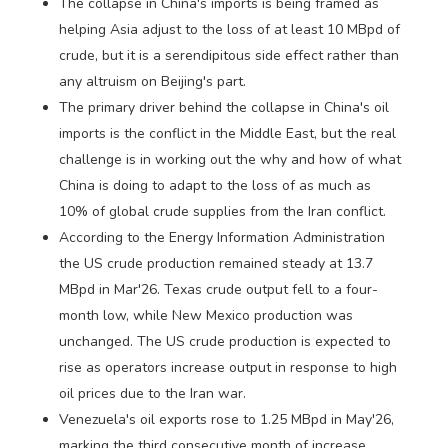
The collapse in China's imports is being framed as
helping Asia adjust to the loss of at least 10 MBpd of
crude, but it is a serendipitous side effect rather than
any altruism on Beijing's part.
The primary driver behind the collapse in China's oil
imports is the conflict in the Middle East, but the real
challenge is in working out the why and how of what
China is doing to adapt to the loss of as much as
10% of global crude supplies from the Iran conflict.
According to the Energy Information Administration
the US crude production remained steady at 13.7
MBpd in Mar'26. Texas crude output fell to a four-
month low, while New Mexico production was
unchanged. The US crude production is expected to
rise as operators increase output in response to high
oil prices due to the Iran war.
Venezuela's oil exports rose to 1.25 MBpd in May'26,
marking the third consecutive month of increase,