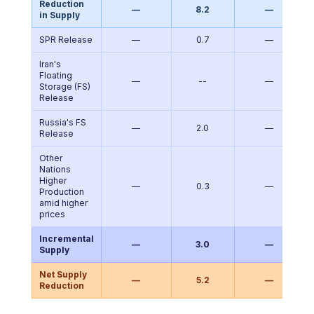
Reduction
—
8.2
—
in Supply
SPR Release
—
0.7
—
Iran's
Floating
—
--
—
Storage (FS)
Release
Russia's FS
—
2.0
—
Release
Other
Nations
Higher
—
0.3
—
Production
amid higher
prices
Incremental
—
3.0
—
Supply
Net Supply
—
5.2
—
Reduction