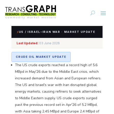
⚡
US / ISRAEL–IRAN WAR · MARKET UPDATE
Impact Assessment of
Last Updated:
03 June 2026
US/Israel-Iran Conflict
CRUDE OIL MARKET UPDATE
The US crude exports reached a record high of 5.6
MBpd in May'26 due to the Middle East crisis, which
increased demand from Asian and European refiners.
The US and Israel's war with Iran disrupted global
energy markets, causing refiners to seek alternatives
to Middle Eastern supply. US crude exports surged
past the previous record set in Apr'26 of 5.2 MBpd,
with Asia taking 2.45 MBpd and Europe 2.4 MBpd of