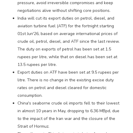
pressure, avoid irreversible compromises and keep
negotiations alive without shifting core positions.
India will cut its export duties on petrol, diesel, and
aviation turbine fuel (ATF) for the fortnight starting
01st Jun'26, based on average international prices of
crude oil, petrol, diesel, and ATF since the last review.
The duty on exports of petrol has been set at 1.5
rupees per litre, while that on diesel has been set at
13.5 rupees per litre.
Export duties on ATF have been set at 9.5 rupees per
litre. There is no change in the existing excise duty
rates on petrol and diesel cleared for domestic
consumption.
China's seaborne crude oil imports fell to their lowest
in almost 10 years in May, dropping to 6.36 MBpd, due
to the impact of the Iran war and the closure of the
Strait of Hormuz.