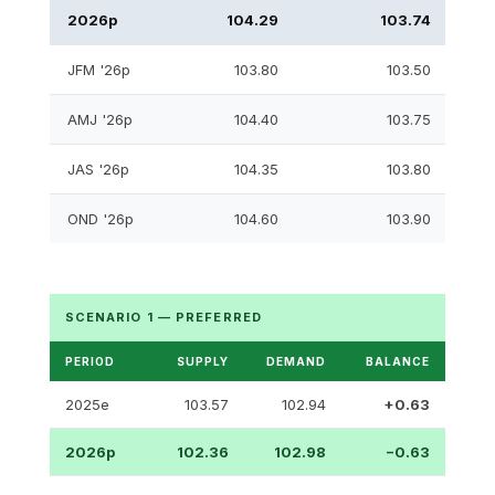
2026p
104.29
103.74
JFM '26p
103.80
103.50
AMJ '26p
104.40
103.75
JAS '26p
104.35
103.80
OND '26p
104.60
103.90
SCENARIO 1 — PREFERRED
PERIOD
SUPPLY
DEMAND
BALANCE
2025e
103.57
102.94
+0.63
2026p
102.36
102.98
−0.63