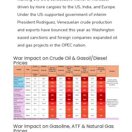
driven by more cargoes to the US, India, and Europe.
Under the US-supported government of interim
President Rodriguez, Venezuelan crude production
and exports have bounced this year as Washington
eased sanctions and foreign companies expanded oil
and gas projects in the OPEC nation.
War Impact on Crude Oil & Gasoil/Diesel
Prices
War Impact on Gasoline, ATF & Natural Gas
Prices