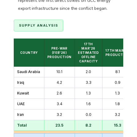
represent the first direct strikes on GCC energy
export infrastructure since the conflict began.
SUPPLY ANALYSIS
17TH
PRE-WAR
MAR'26
17TH MAR'26
COUNTRY
(FEB'26)
ESTIMATED
PRODUCTION
PRODUCTION
OFFLINE
CAPACITY
Saudi Arabia
10.1
2.0
8.1
Iraq
4.2
3.3
0.9
Kuwait
2.6
1.3
1.3
UAE
3.4
1.6
1.8
Iran
3.2
0.0
3.2
Total
23.5
8.2
15.3