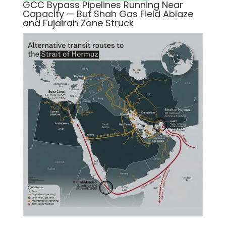
GCC Bypass Pipelines Running Near
Capacity — But Shah Gas Field Ablaze
and Fujairah Zone Struck