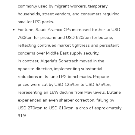
commonly used by migrant workers, temporary
households, street vendors, and consumers requiring
smaller LPG packs.
For June, Saudi Aramco CPs increased further to USD
760/ton for propane and USD 820/ton for butane,
reflecting continued market tightness and persistent
concerns over Middle East supply security.
In contrast, Algeria's Sonatrach moved in the
opposite direction, implementing substantial
reductions in its June LPG benchmarks. Propane
prices were cut by USD 125/ton to USD 575/ton,
representing an 18% decline from May levels. Butane
experienced an even sharper correction, falling by
USD 270/ton to USD 610/ton, a drop of approximately
31%.