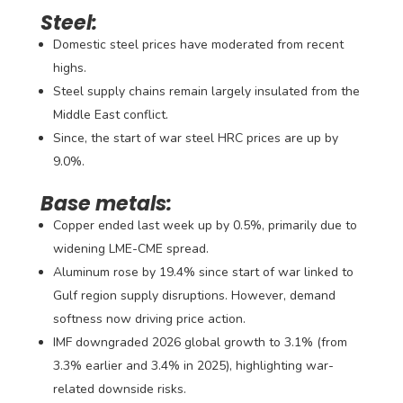
Steel:
Domestic steel prices have moderated from recent
highs.
Steel supply chains remain largely insulated from the
Middle East conflict.
Since, the start of war steel HRC prices are up by
9.0%.
Base metals:
Copper ended last week up by 0.5%, primarily due to
widening LME-CME spread.
Aluminum rose by 19.4% since start of war linked to
Gulf region supply disruptions. However, demand
softness now driving price action.
IMF downgraded 2026 global growth to 3.1% (from
3.3% earlier and 3.4% in 2025), highlighting war-
related downside risks.