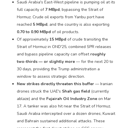
Saudi Arabia's East-West pipeline is pumping oil at its
full capacity of
7 MBpd
, bypassing the Strait of
Hormuz. Crude oil exports from Yanbu port have
reached
5 MBpd
, and the country is also exporting
0.70 to 0.90 MBpd
of oil products.
Of approximately
15 MBpd
of crude transiting the
Strait of Hormuz in OND'25, combined SPR releases
and bypass pipeline capacity can offset
roughly
two-thirds — or slightly more
— for the next 20 to
30 days, providing the Trump administration a
window to assess strategic direction.
New strikes directly threaten this buffer
— Iranian
drones struck the UAE's
Shah gas field
(currently
ablaze) and the
Fujairah Oil Industry Zone
on Mar
17. A tanker was also hit near the Strait of Hormuz.
Saudi Arabia intercepted over a dozen drones; Kuwait
and Bahrain sustained additional attacks. These