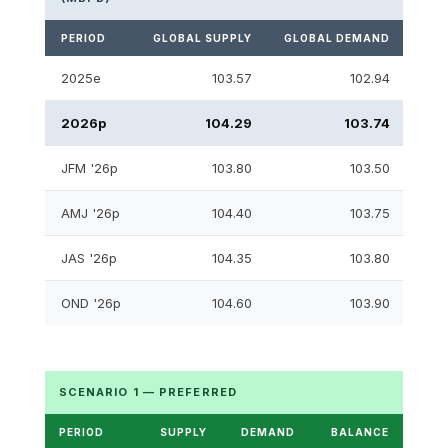
PERIOD
GLOBAL SUPPLY
GLOBAL DEMAND
S&D
2025e
103.57
102.94
2026p
104.29
103.74
JFM '26p
103.80
103.50
AMJ '26p
104.40
103.75
JAS '26p
104.35
103.80
OND '26p
104.60
103.90
SCENARIO 1 — PREFERRED
PERIOD
SUPPLY
DEMAND
BALANCE