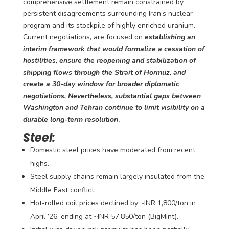
comprehensive settlement remain constrained by
persistent disagreements surrounding Iran’s nuclear
program and its stockpile of highly enriched uranium.
Current negotiations, are focused on
establishing an
interim framework that would formalize a cessation of
hostilities, ensure the reopening and stabilization of
shipping flows through the Strait of Hormuz, and
create a 30-day window for broader diplomatic
negotiations.
Nevertheless, substantial gaps between
Washington and Tehran continue to limit visibility on a
durable long-term resolution
.
Steel:
Domestic steel prices have moderated from recent
highs.
Steel supply chains remain largely insulated from the
Middle East conflict.
Hot-rolled coil prices declined by ~INR 1,800/ton in
April ’26, ending at ~INR 57,850/ton (BigMint).