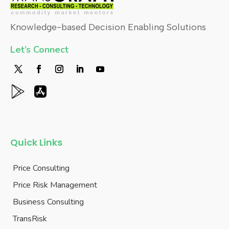
Knowledge-based Decision Enabling Solutions
Let’s Connect
Quick Links
Price Consulting
Price Risk Management
Business Consulting
TransRisk