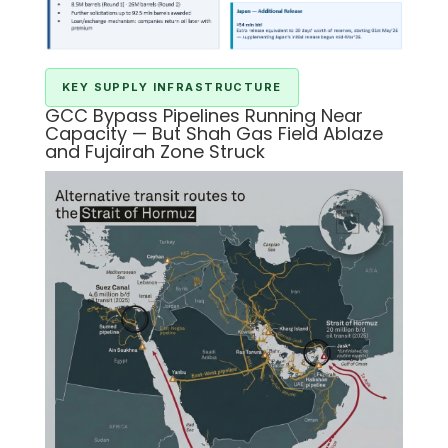
KEY SUPPLY INFRASTRUCTURE
GCC Bypass Pipelines Running Near
Capacity — But Shah Gas Field Ablaze
and Fujairah Zone Struck