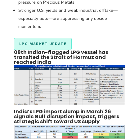
pressure on Precious Metals.
Stronger U.S. yields and weak industrial offtake—
especially auto—are suppressing any upside
momentum.
LPG MARKET UPDATE
08th Indian-flagged LPG vessel has
transited the Strait of Hormuz and
reached India
India’s LPG import slump in March'26
signals Gulf disruption impact, triggers
strategic shift toward US supply