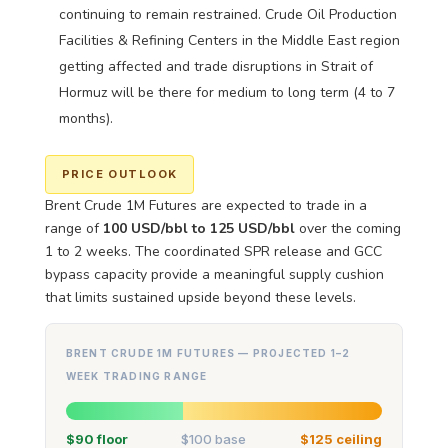
continuing to remain restrained. Crude Oil Production
Facilities & Refining Centers in the Middle East region
getting affected and trade disruptions in Strait of
Hormuz will be there for medium to long term (4 to 7
months).
PRICE OUTLOOK
Brent Crude 1M Futures are expected to trade in a
range of
100 USD/bbl to 125 USD/bbl
over the coming
1 to 2 weeks. The coordinated SPR release and GCC
bypass capacity provide a meaningful supply cushion
that limits sustained upside beyond these levels.
BRENT CRUDE 1M FUTURES — PROJECTED 1–2
WEEK TRADING RANGE
$90 floor
$100 base
$125 ceiling