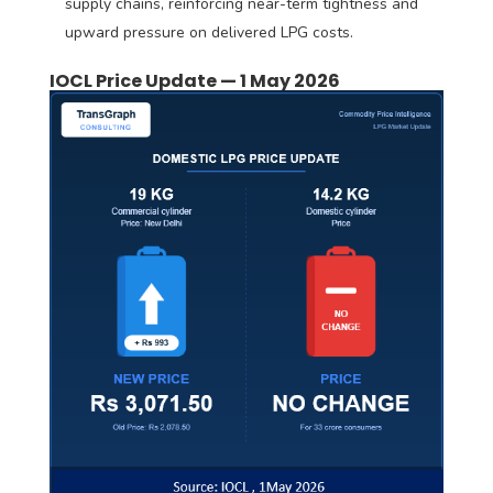
supply chains, reinforcing near-term tightness and
upward pressure on delivered LPG costs.
IOCL Price Update — 1 May 2026