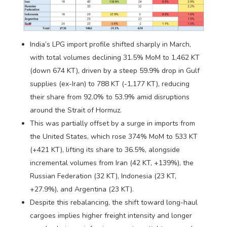
India’s LPG import profile shifted sharply in March,
with total volumes declining 31.5% MoM to 1,462 KT
(down 674 KT), driven by a steep 59.9% drop in Gulf
supplies (ex-Iran) to 788 KT (-1,177 KT), reducing
their share from 92.0% to 53.9% amid disruptions
around the Strait of Hormuz.
This was partially offset by a surge in imports from
the United States, which rose 374% MoM to 533 KT
(+421 KT), lifting its share to 36.5%, alongside
incremental volumes from Iran (42 KT, +139%), the
Russian Federation (32 KT), Indonesia (23 KT,
+27.9%), and Argentina (23 KT).
Despite this rebalancing, the shift toward long-haul
cargoes implies higher freight intensity and longer