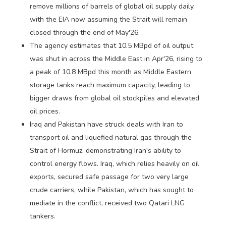
remove millions of barrels of global oil supply daily,
with the EIA now assuming the Strait will remain
closed through the end of May'26.
The agency estimates that 10.5 MBpd of oil output
was shut in across the Middle East in Apr'26, rising to
a peak of 10.8 MBpd this month as Middle Eastern
storage tanks reach maximum capacity, leading to
bigger draws from global oil stockpiles and elevated
oil prices.
Iraq and Pakistan have struck deals with Iran to
transport oil and liquefied natural gas through the
Strait of Hormuz, demonstrating Iran's ability to
control energy flows. Iraq, which relies heavily on oil
exports, secured safe passage for two very large
crude carriers, while Pakistan, which has sought to
mediate in the conflict, received two Qatari LNG
tankers.