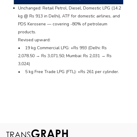
Unchanged: Retail Petrol, Diesel, Domestic LPG (14.2
kg @ Rs 913 in Delhi), ATF for domestic airlines, and
PDS Kerosene — covering -80% of petroleum
products.
Revised upward:
• 19 kg Commercial LPG: +Rs 993 (Delhi: Rs
2,078.50 → Rs 3,071.50; Mumbai: Rs 2,031 → Rs
3,024)
• 5 kg Free Trade LPG (FTL): +Rs 261 per cylinder.