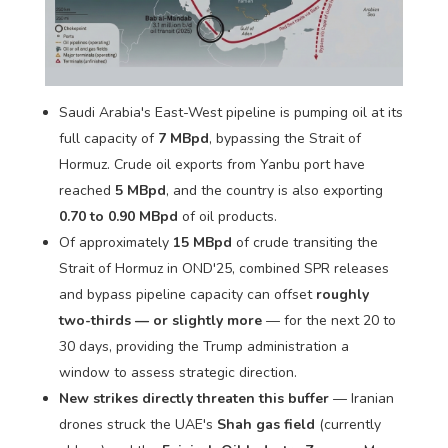
Saudi Arabia's East-West pipeline is pumping oil at its
full capacity of
7 MBpd
, bypassing the Strait of
Hormuz. Crude oil exports from Yanbu port have
reached
5 MBpd
, and the country is also exporting
0.70 to 0.90 MBpd
of oil products.
Of approximately
15 MBpd
of crude transiting the
Strait of Hormuz in OND'25, combined SPR releases
and bypass pipeline capacity can offset
roughly
two-thirds — or slightly more
— for the next 20 to
30 days, providing the Trump administration a
window to assess strategic direction.
New strikes directly threaten this buffer
— Iranian
drones struck the UAE's
Shah gas field
(currently