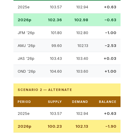
2025e
103.57
102.94
+0.63
2026p
102.36
102.98
−0.63
JFM '26p
101.80
102.80
−1.00
AMJ '26p
99.60
102.13
−2.53
JAS '26p
103.43
103.40
+0.03
OND '26p
104.60
103.60
+1.00
SCENARIO 2 — ALTERNATE
PERIOD
SUPPLY
DEMAND
BALANCE
2025e
103.57
102.94
+0.63
2026p
100.23
102.13
−1.90