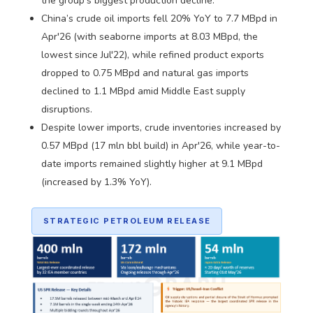
the group's biggest production decline.
China’s crude oil imports fell 20% YoY to 7.7 MBpd in
Apr'26 (with seaborne imports at 8.03 MBpd, the
lowest since Jul'22), while refined product exports
dropped to 0.75 MBpd and natural gas imports
declined to 1.1 MBpd amid Middle East supply
disruptions.
Despite lower imports, crude inventories increased by
0.57 MBpd (17 mln bbl build) in Apr'26, while year-to-
date imports remained slightly higher at 9.1 MBpd
(increased by 1.3% YoY).
STRATEGIC PETROLEUM RELEASE