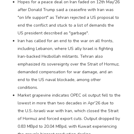
Hopes for a peace deal on Iran faded on 12th May'26
after Donald Trump said ​a ceasefire with Iran was
"on life support" as Tehran rejected a US proposal to
end the conflict and stuck to a list of ‌demands the
US president described as "garbage".
Iran has called for an end to the war on all fronts,
including Lebanon, where US ally Israel is fighting
Iran-backed Hezbollah militants. Tehran also
emphasized its sovereignty over the Strait of Hormuz,
demanded compensation for war damage, and an
end to the US naval blockade, among other
conditions.
Market grapevine indicates OPEC oil output fell to the
lowest in more than two decades in Apr'26 due to
the U.S.-Israeli war with Iran, which closed the Strait
of Hormuz and forced export cuts. Output dropped by
0.83 MBpd to 20.04 MBpd, with Kuwait experiencing