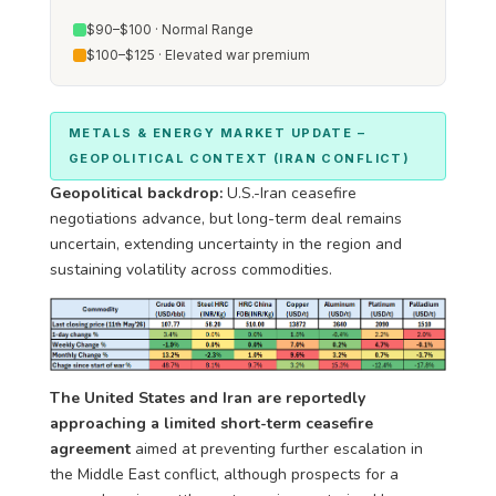
$90–$100 · Normal Range
$100–$125 · Elevated war premium
METALS & ENERGY MARKET UPDATE –
GEOPOLITICAL CONTEXT (IRAN CONFLICT)
Geopolitical backdrop:
U.S.-Iran ceasefire
negotiations advance, but long-term deal remains
uncertain, extending uncertainty in the region and
sustaining volatility across commodities.
The United States and Iran are reportedly
approaching a limited short-term ceasefire
agreement
aimed at preventing further escalation in
the Middle East conflict, although prospects for a