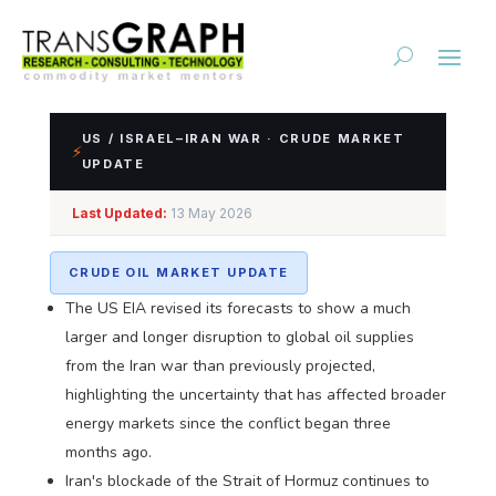
US / ISRAEL–IRAN WAR · CRUDE MARKET
⚡
UPDATE
Impact Assessment of
Last Updated:
13 May 2026
US/Israel-Iran Conflict
CRUDE OIL MARKET UPDATE
The US EIA revised its forecasts to show a much
larger and longer disruption to global oil supplies
from the Iran war than previously projected,
highlighting the uncertainty that has affected broader
energy markets since the conflict began three
months ago.
Iran's blockade of the Strait of Hormuz continues to