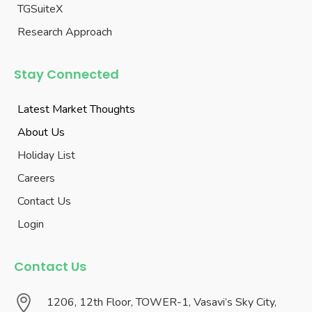
TGSuiteX
Research Approach
Stay Connected
Latest Market Thoughts
About Us
Holiday List
Careers
Contact Us
Login
Contact Us

1206, 12th Floor, TOWER-1, Vasavi’s Sky City,