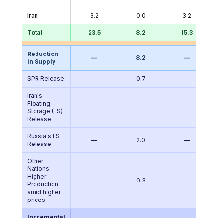
Iran
3.2
0.0
3.2
Total
23.5
8.2
15.3
Reduction
—
8.2
—
in Supply
SPR Release
—
0.7
—
Iran's
Floating
—
--
—
Storage (FS)
Release
Russia's FS
—
2.0
—
Release
Other
Nations
Higher
—
0.3
—
Production
amid higher
prices
Incremental