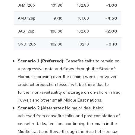
JFM '26p
101.80
102.80
−1.00
AMJ '26p
97.10
101.60
−4.50
JAS '26p
100.00
102.00
−2.00
OND '26p
102.00
102.10
−0.10
Scenario 1 (Preferred):
Ceasefire talks to remain on
a progressive note and flows through the Strait of
Hormuz improving over the coming weeks; however
crude oil production losses will be there due to
further non-availability of storage on on-shore in Iraq,
Kuwait and other small Middle East nations.
Scenario 2 (Alternate):
No major deal being
achieved from ceasefire talks and post completion of
ceasefire talks, tensions continuing to remain in the
Middle East and flows through the Strait of Hormuz