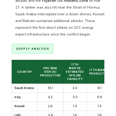
ablaze) and the
Fujairah Oil Industry Zone
on Mar
17. A tanker was also hit near the Strait of Hormuz.
Saudi Arabia intercepted over a dozen drones; Kuwait
and Bahrain sustained additional attacks. These
represent the first direct strikes on GCC energy
export infrastructure since the conflict began.
SUPPLY ANALYSIS
17TH
PRE-WAR
MAR'26
17TH MAR'26
COUNTRY
(FEB'26)
ESTIMATED
PRODUCTION
PRODUCTION
OFFLINE
CAPACITY
Saudi Arabia
10.1
2.0
8.1
Iraq
4.2
3.3
0.9
Kuwait
2.6
1.3
1.3
UAE
3.4
1.6
1.8