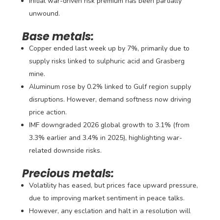
Initial war-driven risk premium has been partially
unwound.
Base metals:
Copper ended last week up by 7%, primarily due to
supply risks linked to sulphuric acid and Grasberg
mine.
Aluminum rose by 0.2% linked to Gulf region supply
disruptions. However, demand softness now driving
price action.
IMF downgraded 2026 global growth to 3.1% (from
3.3% earlier and 3.4% in 2025), highlighting war-
related downside risks.
Precious metals:
Volatility has eased, but prices face upward pressure,
due to improving market sentiment in peace talks.
However, any esclation and halt in a resolution will