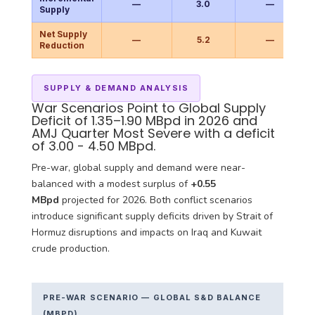
—
3.0
—
Supply
Net Supply
—
5.2
—
Reduction
SUPPLY & DEMAND ANALYSIS
War Scenarios Point to Global Supply
Deficit of 1.35–1.90 MBpd in 2026 and
AMJ Quarter Most Severe with a deficit
of 3.00 - 4.50 MBpd.
Pre-war, global supply and demand were near-
balanced with a modest surplus of
+0.55
MBpd
projected for 2026. Both conflict scenarios
introduce significant supply deficits driven by Strait of
Hormuz disruptions and impacts on Iraq and Kuwait
crude production.
PRE-WAR SCENARIO — GLOBAL S&D BALANCE
(MBPD)