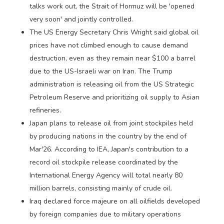
talks work out, the Strait of Hormuz will be 'opened
very soon' and jointly controlled.
The US Energy Secretary Chris Wright said global oil
prices have not climbed enough to cause demand
destruction, even as they remain near $100 a barrel
due to the US-Israeli war on Iran. The Trump
administration is releasing oil from the US Strategic
Petroleum Reserve and prioritizing oil supply to Asian
refineries.
Japan plans to release oil from joint stockpiles held
by producing nations in the country by the end of
Mar'26. According to IEA, Japan's contribution to a
record oil stockpile release coordinated by the
International Energy Agency will total nearly 80
million barrels, consisting mainly of crude oil.
Iraq declared force majeure on all oilfields developed
by foreign companies due to military operations