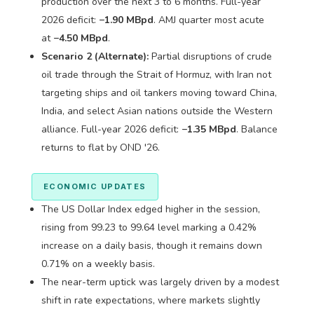
production over the next 3 to 6 months. Full-year
2026 deficit:
−1.90 MBpd
. AMJ quarter most acute
at
−4.50 MBpd
.
Scenario 2 (Alternate):
Partial disruptions of crude
oil trade through the Strait of Hormuz, with Iran not
targeting ships and oil tankers moving toward China,
India, and select Asian nations outside the Western
alliance. Full-year 2026 deficit:
−1.35 MBpd
. Balance
returns to flat by OND '26.
ECONOMIC UPDATES
The US Dollar Index edged higher in the session,
rising from 99.23 to 99.64 level marking a 0.42%
increase on a daily basis, though it remains down
0.71% on a weekly basis.
The near-term uptick was largely driven by a modest
shift in rate expectations, where markets slightly