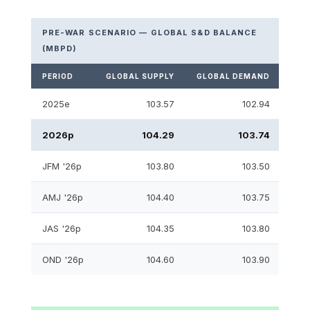
PRE-WAR SCENARIO — GLOBAL S&D BALANCE
(MBPD)
PERIOD
GLOBAL SUPPLY
GLOBAL DEMAND
S&D
2025e
103.57
102.94
2026p
104.29
103.74
JFM '26p
103.80
103.50
AMJ '26p
104.40
103.75
JAS '26p
104.35
103.80
OND '26p
104.60
103.90