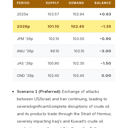
PERIOD
SUPPLY
DEMAND
BALANCE
2025e
103.57
102.94
+0.63
2026p
101.10
102.45
−1.35
JFM '26p
102.10
103.00
−0.90
AMJ '26p
99.10
102.10
−3.00
JAS '26p
100.80
102.30
−1.50
OND '26p
102.40
102.40
0.00
Scenario 1 (Preferred):
Exchange of attacks
between US/Israel and Iran continuing, leading to
severe/significant/complete disruptions of crude oil
and its products trade through the Strait of Hormuz,
severely impacting Iraq's and Kuwait's crude oil