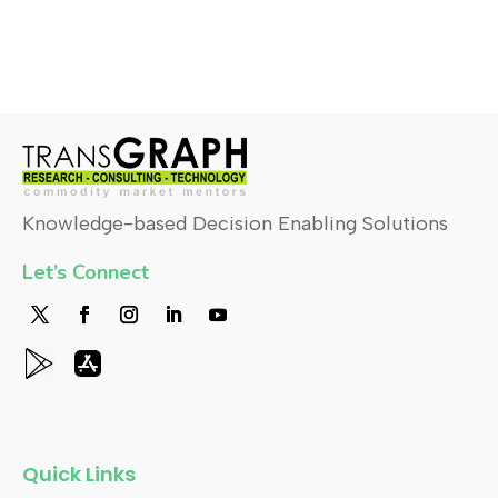
Knowledge-based Decision Enabling Solutions
Let’s Connect
Quick Links