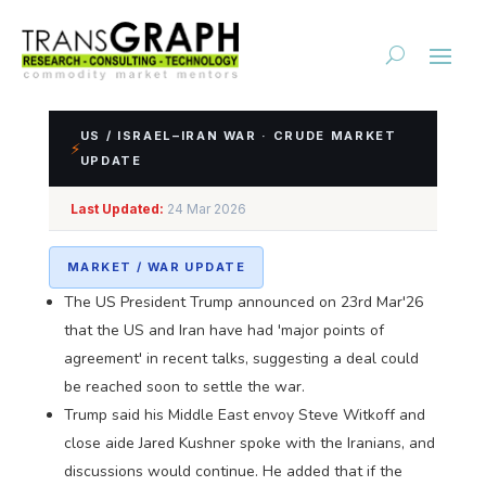
US / ISRAEL–IRAN WAR · CRUDE MARKET
⚡
UPDATE
Impact Assessment of
Last Updated:
24 Mar 2026
US/Israel-Iran Conflict
MARKET / WAR UPDATE
The US President Trump announced on 23rd Mar'26
that the US and Iran have had 'major points of
agreement' in recent talks, suggesting a deal could
be reached soon to settle the war.
Trump said his Middle East envoy Steve Witkoff and
close aide Jared Kushner spoke with the Iranians, and
discussions would continue. He added that if the