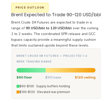
PRICE OUTLOOK
Brent Expected to Trade 90–120 USD/bbl
Brent Crude 1M Futures are expected to trade in a
range of
90 USD/bbl to 120 USD/bbl
over the coming
1 to 2 weeks. The coordinated SPR release and GCC
bypass capacity provide a meaningful supply cushion
that limits sustained upside beyond these levels.
BRENT CRUDE 1M FUTURES — PROJECTED 1–2
WEEK TRADING RANGE
$90 floor
$105 base
$120 ceiling
$90–$105 · Supply buffers holding
$105–$120 · Elevated war premium