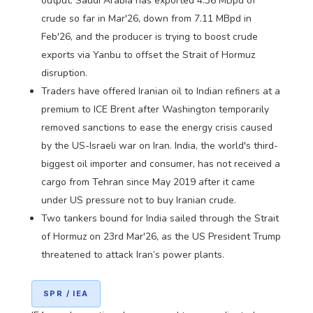
output. Saudi Arabia has exported 4.36 MBpd of
crude so far in Mar'26, down from 7.11 MBpd in
Feb'26, and the producer is trying to boost crude
exports via Yanbu to offset the Strait of Hormuz
disruption.
Traders have offered Iranian oil to Indian refiners at a
premium to ICE Brent after Washington temporarily
removed sanctions to ease the energy crisis caused
by the US-Israeli war on Iran. India, the world's third-
biggest oil importer and consumer, has not received a
cargo from Tehran since May 2019 after it came
under US pressure not to buy Iranian crude.
Two tankers bound for India sailed through the Strait
of Hormuz on 23rd Mar'26, as the US President Trump
threatened to attack Iran’s power plants.
SPR / IEA