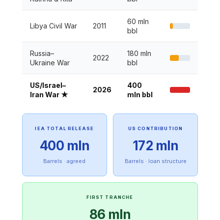
60 mln
Libya Civil War
2011
bbl
Russia–
180 mln
2022
Ukraine War
bbl
US/Israel–
400
2026
Iran War ★
mln bbl
IEA TOTAL RELEASE
US CONTRIBUTION
400 mln
172 mln
Barrels · agreed
Barrels · loan structure
FIRST TRANCHE
86 mln