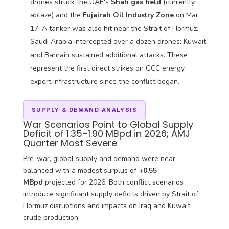
drones struck the UAE's
Shah gas field
(currently
ablaze) and the
Fujairah Oil Industry Zone
on Mar
17. A tanker was also hit near the Strait of Hormuz.
Saudi Arabia intercepted over a dozen drones; Kuwait
and Bahrain sustained additional attacks. These
represent the first direct strikes on GCC energy
export infrastructure since the conflict began.
SUPPLY & DEMAND ANALYSIS
War Scenarios Point to Global Supply
Deficit of 1.35–1.90 MBpd in 2026; AMJ
Quarter Most Severe
Pre-war, global supply and demand were near-
balanced with a modest surplus of
+0.55
MBpd
projected for 2026. Both conflict scenarios
introduce significant supply deficits driven by Strait of
Hormuz disruptions and impacts on Iraq and Kuwait
crude production.