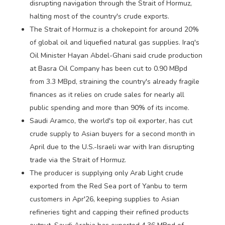
disrupting navigation through the Strait of Hormuz,
halting most of the country's crude exports.
The Strait of Hormuz is a chokepoint for around 20%
of global oil and liquefied natural gas supplies. Iraq's
Oil Minister Hayan Abdel-Ghani said crude production
at Basra Oil Company has been cut to 0.90 MBpd
from 3.3 MBpd, straining the country's already fragile
finances as it relies on crude sales for nearly all
public spending and more than 90% of its income.
Saudi Aramco, the world's top oil exporter, has cut
crude supply to Asian buyers for a second month in
April due to the U.S.-Israeli war with Iran disrupting
trade via the Strait of Hormuz.
The producer is supplying only Arab Light crude
exported from the Red Sea port of Yanbu to term
customers in Apr'26, keeping supplies to Asian
refineries tight and capping their refined products