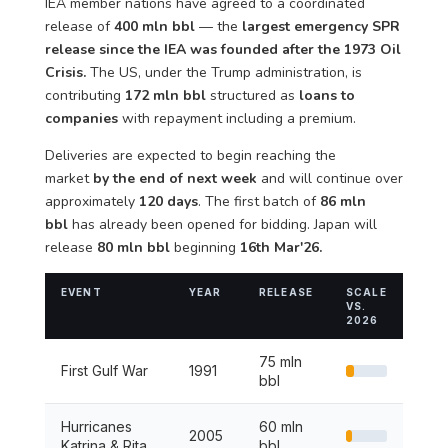
IEA member nations have agreed to a coordinated
release of
400 mln bbl
— the
largest emergency SPR
release since the IEA was founded after the 1973 Oil
Crisis.
The US, under the Trump administration, is
contributing
172 mln bbl
structured as
loans to
companies
with repayment including a premium.
Deliveries are expected to begin reaching the
market
by the end of next week
and will continue over
approximately
120 days
. The first batch of
86 mln
bbl
has already been opened for bidding. Japan will
release
80 mln bbl
beginning
16th Mar'26.
EVENT
YEAR
RELEASE
SCALE
VS.
2026
75 mln
First Gulf War
1991
bbl
Hurricanes
60 mln
2005
Katrina & Rita
bbl