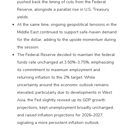
pushed back the timing of cuts from the Federal
Reserve, alongside a parallel rise in U.S. Treasury
yields.
At the same time, ongoing geopolitical tensions in the
Middle East continued to support safe-haven demand
for the dollar, adding to the upside momentum during
the session.
The Federal Reserve decided to maintain the federal
funds rate unchanged at 3.50%-3.75%, emphasizing
its commitment to maximum employment and
returning inflation to the 2% target. While
uncertainty around the economic outlook remains
elevated, particularly due to developments in West
Asia, the Fed slightly revised up its GDP growth
projections, kept unemployment broadly unchanged,
and raised inflation projections for 2026–2027,
signaling a more persistent inflation outlook.