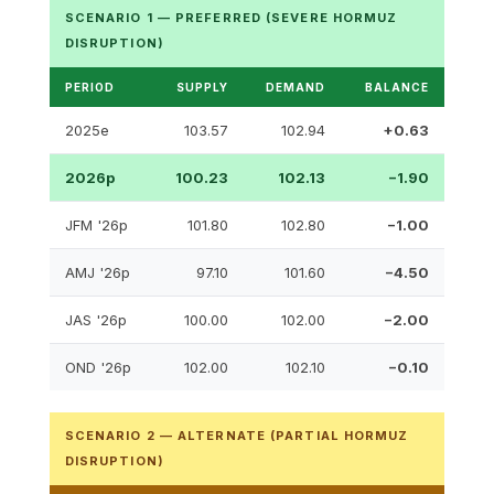
SCENARIO 1 — PREFERRED (SEVERE HORMUZ
DISRUPTION)
PERIOD
SUPPLY
DEMAND
BALANCE
2025e
103.57
102.94
+0.63
2026p
100.23
102.13
−1.90
JFM '26p
101.80
102.80
−1.00
AMJ '26p
97.10
101.60
−4.50
JAS '26p
100.00
102.00
−2.00
OND '26p
102.00
102.10
−0.10
SCENARIO 2 — ALTERNATE (PARTIAL HORMUZ
DISRUPTION)