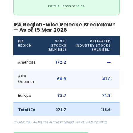
Barrels · open for bids
IEA Region-wise Release Breakdown
— As of 15 Mar 2026
IEA
GOVT.
OBLIGATED
OTHE
REGION
STOCKS
INDUSTRY STOCKS
(ML
(MLN BBL)
(MLN BBL)
BBL
Americas
172.2
—
23.
Asia
66.8
41.8
Oceania
Europe
32.7
74.8
Total IEA
271.7
116.6
23.
Source: IEA · All figures in million barrels · As of 15 March 2026