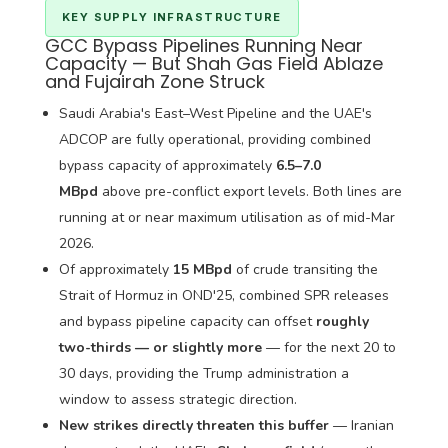
KEY SUPPLY INFRASTRUCTURE
GCC Bypass Pipelines Running Near
Capacity — But Shah Gas Field Ablaze
and Fujairah Zone Struck
Saudi Arabia's East–West Pipeline and the UAE's
ADCOP are fully operational, providing combined
bypass capacity of approximately
6.5–7.0
MBpd
above pre-conflict export levels. Both lines are
running at or near maximum utilisation as of mid-Mar
2026.
Of approximately
15 MBpd
of crude transiting the
Strait of Hormuz in OND'25, combined SPR releases
and bypass pipeline capacity can offset
roughly
two-thirds — or slightly more
— for the next 20 to
30 days, providing the Trump administration a
window to assess strategic direction.
New strikes directly threaten this buffer
— Iranian