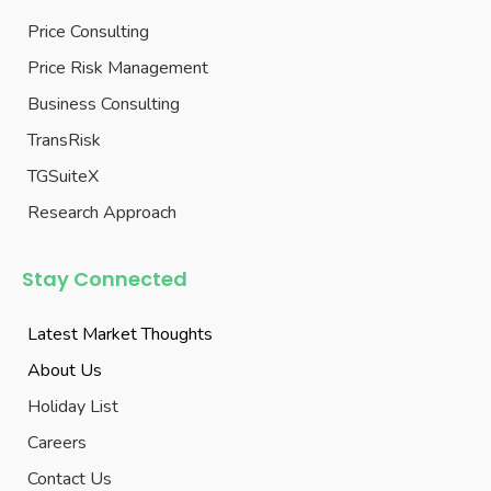
Price Consulting
Price Risk Management
Business Consulting
TransRisk
TGSuiteX
Research Approach
Stay Connected
Latest Market Thoughts
About Us
Holiday List
Careers
Contact Us