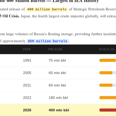
se 400 Million Barrels — Largest in IEA History
nated release of
of Strategic Petroleum Rese
400 million barrels
 Oil Crisis.
Japan, the fourth largest crude importer globally, will rele
rom large volumes of Russia’s floating storage, providing further insula
of approximately
.
850 million barrels
YEAR
RELEASE
SCALE VS.
1991
75 mln bbl
2005
60 mln bbl
2011
60 mln bbl
2022
180 mln bbl
2026
400 mln bbl