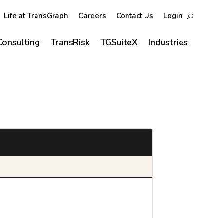
Life at TransGraph
Careers
Contact Us
Login
Consulting
TransRisk
TGSuiteX
Industries