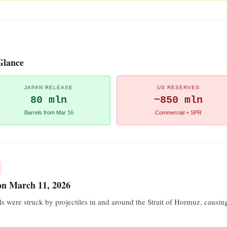
Glance
JAPAN RELEASE
US RESERVES
80 mln
~850 mln
Barrels from Mar 16
Commercial + SPR
 on March 11, 2026
ls were struck by projectiles in and around the Strait of Hormuz, caus