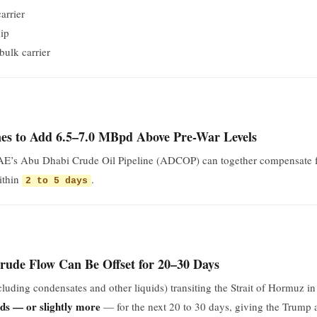
arrier
ip
bulk carrier
es to Add 6.5–7.0 MBpd Above Pre-War Levels
UAE’s Abu Dhabi Crude Oil Pipeline (ADCOP) can together compensate f
ithin
.
2 to 5 days
ude Flow Can Be Offset for 20–30 Days
xcluding condensates and other liquids) transiting the Strait of Hormu
rds — or slightly more
— for the next 20 to 30 days, giving the Trump a