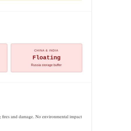
CHINA & INDIA
Floating
Russia storage buffer
ing fires and damage. No environmental impact