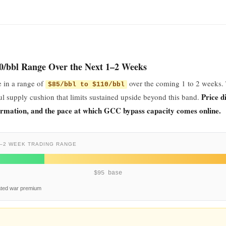
10/bbl Range Over the Next 1–2 Weeks
e in a range of
over the coming 1 to 2 weeks.
$85/bbl to $110/bbl
Price d
l supply cushion that limits sustained upside beyond this band.
irmation, and the pace at which GCC bypass capacity comes online.
–2 WEEK TRADING RANGE
$95 base
ated war premium