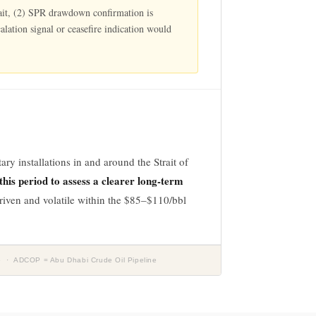
Strait, (2) SPR drawdown confirmation is
alation signal or ceasefire indication would
ry installations in and around the Strait of
his period to assess a clearer long-term
driven and volatile within the $85–$110/bbl
5 · ADCOP = Abu Dhabi Crude Oil Pipeline