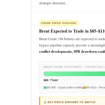
strategic direction.
CRUDE PRICE OUTLOOK
Brent Expected to Trade in $85–$1
Brent Crude 1M Futures are expected to trad
bypass pipeline capacity provide a meaningfu
conflict developments, SPR drawdown conf
BRENT CRUDE 1M FUTURES — PROJECTED 1
$85 floor
$85–$95 · Supply buffers holding
$95–$110 · Elev
⚠ KEY PRICE DRIVERS TO WATCH