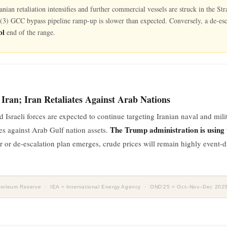
Iranian retaliation intensifies and further commercial vessels are struck in the 
r (3) GCC bypass pipeline ramp-up is slower than expected. Conversely, a de-esc
bl
end of the range.
 Iran; Iran Retaliates Against Arab Nations
sraeli forces are expected to continue targeting Iranian naval and milita
The Trump administration is using t
kes against Arab Gulf nation assets.
ar or de-escalation plan emerges, crude prices will remain highly event-
Petroleum Reserve · IEA = International Energy Agency · OND’25 = Oct–Nov–Dec 202