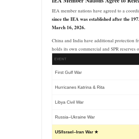
IEA Member Nations Agree to Relea
IEA member nations have agreed to a coordi
since the IEA was established after the 1973
March 16, 2026.
China and India have additional protection f
holds its own commercial and SPR reserves 
EVENT
First Gulf War
Hurricanes Katrina & Rita
Libya Civil War
Russia–Ukraine War
US/Israel–Iran War ★