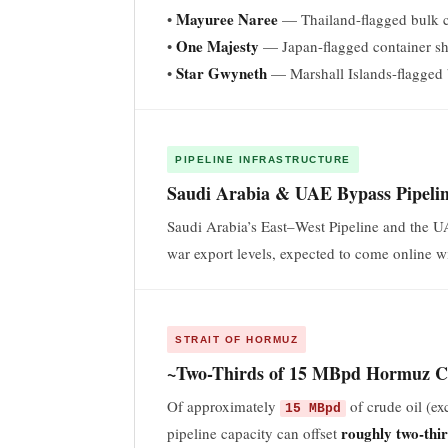
Mayuree Naree
•
— Thailand-flagged bulk c
One Majesty
•
— Japan-flagged container sh
Star Gwyneth
•
— Marshall Islands-flagged 
PIPELINE INFRASTRUCTURE
Saudi Arabia & UAE Bypass Pipelin
Saudi Arabia’s East–West Pipeline and the 
war export levels, expected to come online w
STRAIT OF HORMUZ
~Two-Thirds of 15 MBpd Hormuz Cr
Of approximately
of crude oil (e
15 MBpd
roughly two-thi
pipeline capacity can offset