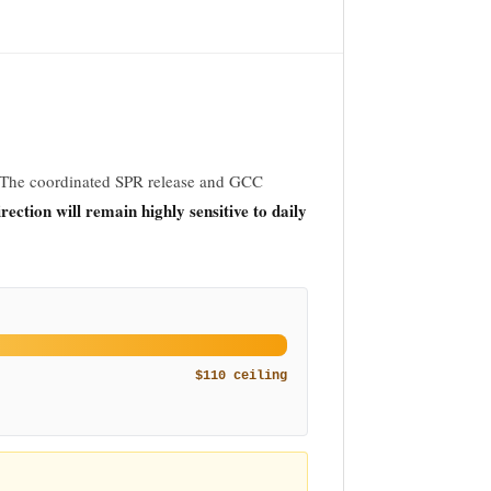
 The coordinated SPR release and GCC
irection will remain highly sensitive to daily
$110 ceiling