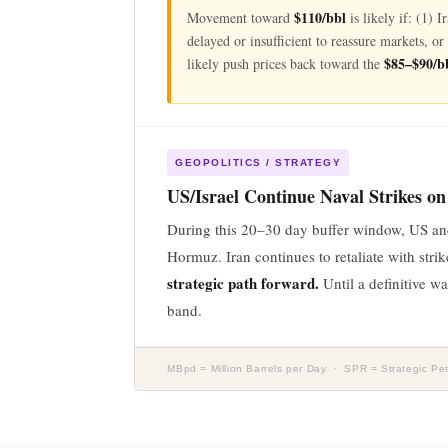
$110/bbl
Movement toward
is likely if: (1) 
delayed or insufficient to reassure markets, o
$85–$90/b
likely push prices back toward the
GEOPOLITICS / STRATEGY
US/Israel Continue Naval Strikes on
During this 20–30 day buffer window, US and I
Hormuz. Iran continues to retaliate with stri
strategic path forward.
Until a definitive w
band.
MBpd = Million Barrels per Day · SPR = Strategic 