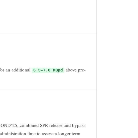
or an additional
above pre-
6.5–7.0 MBpd
z in OND’25, combined SPR release and bypass
dministration time to assess a longer-term