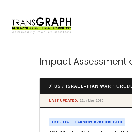
Impact Assessment of
⚡ US / ISRAEL–IRAN WAR · CRU
LAST UPDATED:
12th Mar 2026
SPR / IEA — LARGEST EVER RELEASE