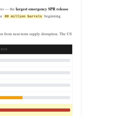
largest emergency SPR release
rves — the
ase
beginning
80 million barrels
tion from near-term supply disruption. The US
 2026