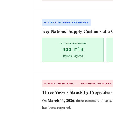
GLOBAL BUFFER RESERVES
Key Nations’ Supply Cushions at a 
IEA SPR RELEASE
400 mln
Barrels · agreed
STRAIT OF HORMUZ — SHIPPING INCIDENT
Three Vessels Struck by Projectiles
March 11, 2026
On
, three commercial vesse
has been reported.