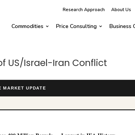
Research Approach
About Us
Commodities
Price Consulting
Business 
 US/Israel-Iran Conflict
DE MARKET UPDATE