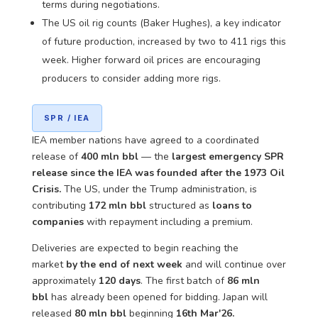
terms during negotiations.
The US oil rig counts (Baker Hughes), a key indicator
of future production, increased by two to 411 rigs this
week. Higher forward oil prices are encouraging
producers to consider adding more rigs.
SPR / IEA
IEA member nations have agreed to a coordinated
release of
400 mln bbl
— the
largest emergency SPR
release since the IEA was founded after the 1973 Oil
Crisis.
The US, under the Trump administration, is
contributing
172 mln bbl
structured as
loans to
companies
with repayment including a premium.
Deliveries are expected to begin reaching the
market
by the end of next week
and will continue over
approximately
120 days
. The first batch of
86 mln
bbl
has already been opened for bidding. Japan will
released
80 mln bbl
beginning
16th Mar'26.