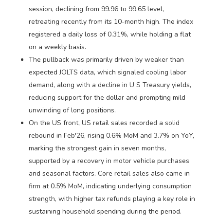
session, declining from 99.96 to 99.65 level,
retreating recently from its 10-month high. The index
registered a daily loss of 0.31%, while holding a flat
on a weekly basis.
The pullback was primarily driven by weaker than
expected JOLTS data, which signaled cooling labor
demand, along with a decline in U S Treasury yields,
reducing support for the dollar and prompting mild
unwinding of long positions.
On the US front, US retail sales recorded a solid
rebound in Feb'26, rising 0.6% MoM and 3.7% on YoY,
marking the strongest gain in seven months,
supported by a recovery in motor vehicle purchases
and seasonal factors. Core retail sales also came in
firm at 0.5% MoM, indicating underlying consumption
strength, with higher tax refunds playing a key role in
sustaining household spending during the period.