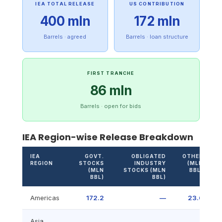
IEA TOTAL RELEASE
US CONTRIBUTION
400 mln
172 mln
Barrels · agreed
Barrels · loan structure
FIRST TRANCHE
86 mln
Barrels · open for bids
IEA Region-wise Release Breakdown
IEA
GOVT.
OBLIGATED
OTHER
REGION
STOCKS
INDUSTRY
(MLN
(MLN
STOCKS (MLN
BBL)
BBL)
BBL)
Americas
172.2
—
23.6
Asia