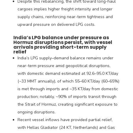
Despite this rebalancing, the shift toward long-haul
cargoes implies higher freight intensity and longer
supply chains, reinforcing near-term tightness and
upward pressure on delivered LPG costs.
India’s LPG balance under pressure as
Hormuz disruptions persist, with vessel
arrivals providing short-term supply
relief
India’s LPG supply–demand balance remains under
near-term pressure amid geopolitical disruptions,
with domestic demand estimated at 92.6–95.0 KT/day
(~33 MMT annually), of which 55–60 KT/day (60–65%)
is met through imports and ~35 KT/day from domestic
production; notably, ~90% of imports transit through
the Strait of Hormuz, creating significant exposure to
ongoing disruptions.
Recent vessel inflows have provided partial relief,
with Hellas Gladiator (24 KT, Netherlands) and Gas