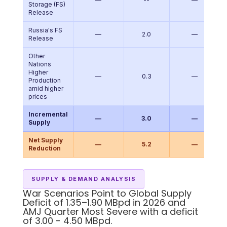
—
--
—
Storage (FS)
Release
Russia's FS
—
2.0
—
Release
Other
Nations
Higher
—
0.3
—
Production
amid higher
prices
Incremental
—
3.0
—
Supply
Net Supply
—
5.2
—
Reduction
SUPPLY & DEMAND ANALYSIS
War Scenarios Point to Global Supply
Deficit of 1.35–1.90 MBpd in 2026 and
AMJ Quarter Most Severe with a deficit
of 3.00 - 4.50 MBpd.