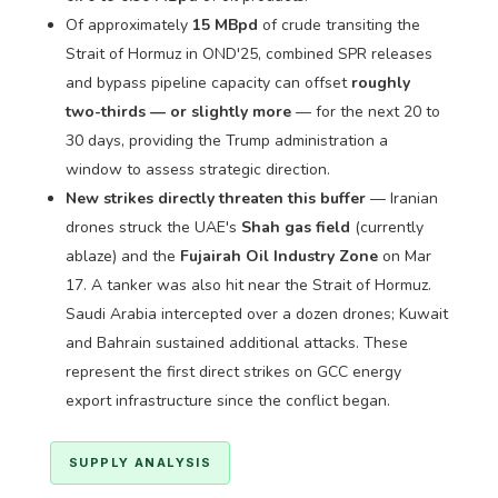
Of approximately
15 MBpd
of crude transiting the
Strait of Hormuz in OND'25, combined SPR releases
and bypass pipeline capacity can offset
roughly
two-thirds — or slightly more
— for the next 20 to
30 days, providing the Trump administration a
window to assess strategic direction.
New strikes directly threaten this buffer
— Iranian
drones struck the UAE's
Shah gas field
(currently
ablaze) and the
Fujairah Oil Industry Zone
on Mar
17. A tanker was also hit near the Strait of Hormuz.
Saudi Arabia intercepted over a dozen drones; Kuwait
and Bahrain sustained additional attacks. These
represent the first direct strikes on GCC energy
export infrastructure since the conflict began.
SUPPLY ANALYSIS