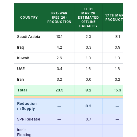
17TH
PRE-WAR
MAR'26
17TH MAR'26
COUNTRY
(FEB'26)
ESTIMATED
PRODUCTION
PRODUCTION
OFFLINE
CAPACITY
Saudi Arabia
10.1
2.0
8.1
Iraq
4.2
3.3
0.9
Kuwait
2.6
1.3
1.3
UAE
3.4
1.6
1.8
Iran
3.2
0.0
3.2
Total
23.5
8.2
15.3
Reduction
—
8.2
—
in Supply
SPR Release
—
0.7
—
Iran's
Floating