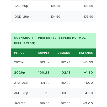
JAS '26p
104.35
103.80
OND '26p
104.60
103.90
SCENARIO 1 — PREFERRED (SEVERE HORMUZ
DISRUPTION)
PERIOD
SUPPLY
DEMAND
BALANCE
2025e
103.57
102.94
+0.63
2026p
100.23
102.13
−1.90
JFM '26p
101.80
102.80
−1.00
AMJ '26p
97.10
101.60
−4.50
JAS '26p
100.00
102.00
−2.00