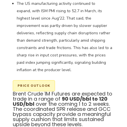
The US manufacturing activity continued to
expand, with ISM PMI rising to 52.7 in March, its
highest level since Aug'22. That said, the
improvement was partly driven by slower supplier
deliveries, reflecting supply chain disruptions rather
than demand strength, particularly amid shipping
constraints and trade frictions. This has also led to a
sharp rise in input cost pressures, with the prices
paid index jumping significantly, signaling building
inflation at the producer level.
PRICE OUTLOOK
Brent Crude 1M Futures are expected to
trade in a range of
90 USD/bbl to 120
USD/bbl
over the coming 1 to 2 weeks.
The coordinated SPR release and GCC
bypass capacity provide a meaningful
supply cushion that limits sustained
upside beyond these levels.