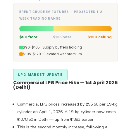
BRENT CRUDE 1M FUTURES — PROJECTED 1–2
WEEK TRADING RANGE
$90 floor
$105 base
$120 ceiling
$90–$105 · Supply buffers holding
$105–$120 · Elevated war premium
LPG MARKET UPDATE
Commercial LPG Price Hike — 1st April 2026
(Delhi)
Commercial LPG prices increased by ₹195.50 per 19-kg
cylinder on April 1, 2026. A 19-kg cylinder now costs
₹2,078.50 in Delhi — up from ₹1,883 earlier.
This is the second monthly increase, following a