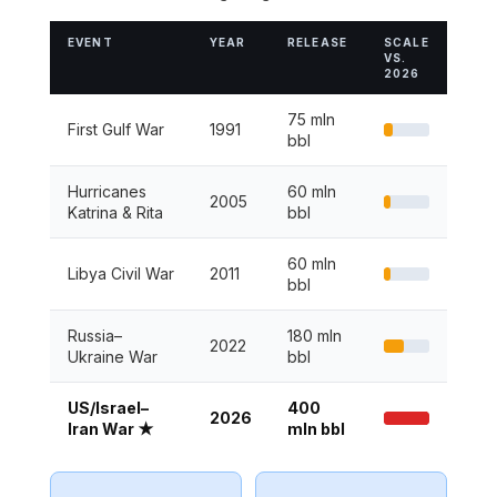
EVENT
YEAR
RELEASE
SCALE
VS.
2026
75 mln
First Gulf War
1991
bbl
Hurricanes
60 mln
2005
Katrina & Rita
bbl
60 mln
Libya Civil War
2011
bbl
Russia–
180 mln
2022
Ukraine War
bbl
US/Israel–
400
2026
Iran War ★
mln bbl