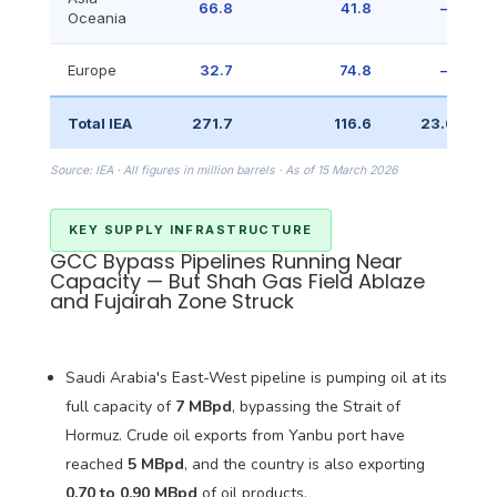
66.8
41.8
—
Oceania
Europe
32.7
74.8
—
Total IEA
271.7
116.6
23.6
Source: IEA · All figures in million barrels · As of 15 March 2026
KEY SUPPLY INFRASTRUCTURE
GCC Bypass Pipelines Running Near
Capacity — But Shah Gas Field Ablaze
and Fujairah Zone Struck
Saudi Arabia's East-West pipeline is pumping oil at its
full capacity of
7 MBpd
, bypassing the Strait of
Hormuz. Crude oil exports from Yanbu port have
reached
5 MBpd
, and the country is also exporting
0.70 to 0.90 MBpd
of oil products.