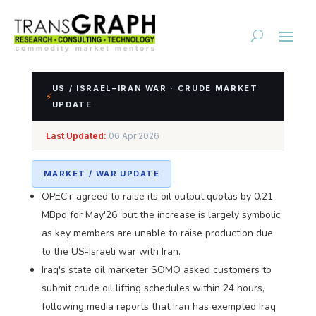
US / ISRAEL–IRAN WAR · CRUDE MARKET
⚡
UPDATE
Impact Assessment of
Last Updated:
06 Apr 2026
US/Israel-Iran Conflict
MARKET / WAR UPDATE
OPEC+ agreed to raise its oil output quotas by 0.21
MBpd for May'26, but the increase is largely symbolic
as key members are unable to raise production due
to the US-Israeli war with Iran.
Iraq's state oil marketer SOMO asked customers to
submit crude oil lifting schedules within 24 hours,
following media reports that Iran has exempted Iraq