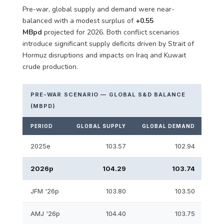
Pre-war, global supply and demand were near-
balanced with a modest surplus of
+0.55
MBpd
projected for 2026. Both conflict scenarios
introduce significant supply deficits driven by Strait of
Hormuz disruptions and impacts on Iraq and Kuwait
crude production.
PRE-WAR SCENARIO — GLOBAL S&D BALANCE
(MBPD)
PERIOD
GLOBAL SUPPLY
GLOBAL DEMAND
S&D
2025e
103.57
102.94
2026p
104.29
103.74
JFM '26p
103.80
103.50
AMJ '26p
104.40
103.75