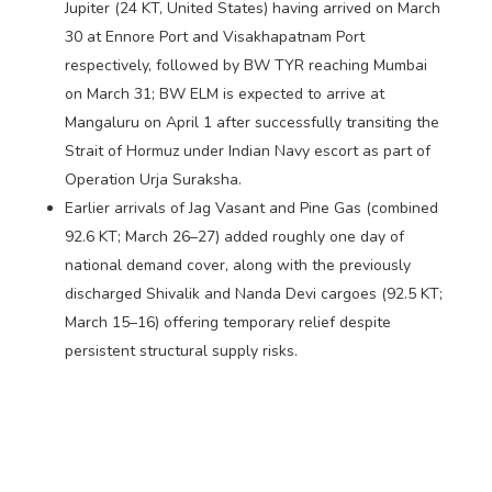
Jupiter (24 KT, United States) having arrived on March
30 at Ennore Port and Visakhapatnam Port
respectively, followed by BW TYR reaching Mumbai
on March 31; BW ELM is expected to arrive at
Mangaluru on April 1 after successfully transiting the
Strait of Hormuz under Indian Navy escort as part of
Operation Urja Suraksha.
Earlier arrivals of Jag Vasant and Pine Gas (combined
92.6 KT; March 26–27) added roughly one day of
national demand cover, along with the previously
discharged Shivalik and Nanda Devi cargoes (92.5 KT;
March 15–16) offering temporary relief despite
persistent structural supply risks.