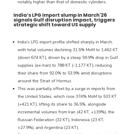
notably higher than that of domestic cylinders.
India’s LPG import slump in March'26
signals Gulf disruption impact, triggers
strategic shift toward US supply
India’s LPG import profile shifted sharply in March,
with total volumes declining 31.5% MoM to 1,462 KT
(down 674 KT), driven by a steep 59.9% drop in Gulf
supplies (ex-Iran) to 788 KT (-1,177 KT), reducing
their share from 92.0% to 53.9% amid disruptions
around the Strait of Hormuz.
This was partially offset by a surge in imports from
the United States, which rose 374% MoM to 533 KT
(+421 KT), lifting its share to 36.5%, alongside
incremental volumes from Iran (42 KT, +139%), the
Russian Federation (32 KT), Indonesia (23 KT,
+27.9%), and Argentina (23 KT).