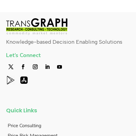
Knowledge-based Decision Enabling Solutions
Let’s Connect
Quick Links
Price Consulting
Price Risk Management