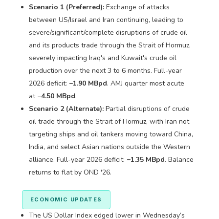
Scenario 1 (Preferred):
Exchange of attacks
between US/Israel and Iran continuing, leading to
severe/significant/complete disruptions of crude oil
and its products trade through the Strait of Hormuz,
severely impacting Iraq's and Kuwait's crude oil
production over the next 3 to 6 months. Full-year
2026 deficit:
−1.90 MBpd
. AMJ quarter most acute
at
−4.50 MBpd
.
Scenario 2 (Alternate):
Partial disruptions of crude
oil trade through the Strait of Hormuz, with Iran not
targeting ships and oil tankers moving toward China,
India, and select Asian nations outside the Western
alliance. Full-year 2026 deficit:
−1.35 MBpd
. Balance
returns to flat by OND '26.
ECONOMIC UPDATES
The US Dollar Index edged lower in Wednesday’s