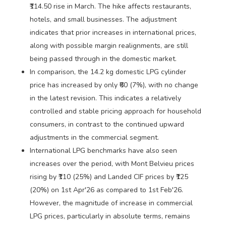
₹114.50 rise in March. The hike affects restaurants,
hotels, and small businesses. The adjustment
indicates that prior increases in international prices,
along with possible margin realignments, are still
being passed through in the domestic market.
In comparison, the 14.2 kg domestic LPG cylinder
price has increased by only ₹60 (7%), with no change
in the latest revision. This indicates a relatively
controlled and stable pricing approach for household
consumers, in contrast to the continued upward
adjustments in the commercial segment.
International LPG benchmarks have also seen
increases over the period, with Mont Belvieu prices
rising by ₹110 (25%) and Landed CIF prices by ₹125
(20%) on 1st Apr'26 as compared to 1st Feb'26.
However, the magnitude of increase in commercial
LPG prices, particularly in absolute terms, remains