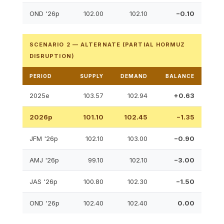
OND '26p
102.00
102.10
−0.10
SCENARIO 2 — ALTERNATE (PARTIAL HORMUZ
DISRUPTION)
PERIOD
SUPPLY
DEMAND
BALANCE
2025e
103.57
102.94
+0.63
2026p
101.10
102.45
−1.35
JFM '26p
102.10
103.00
−0.90
AMJ '26p
99.10
102.10
−3.00
JAS '26p
100.80
102.30
−1.50
OND '26p
102.40
102.40
0.00