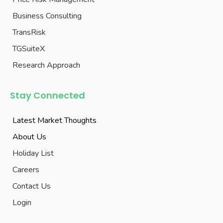
Business Consulting
TransRisk
TGSuiteX
Research Approach
Stay Connected
Latest Market Thoughts
About Us
Holiday List
Careers
Contact Us
Login