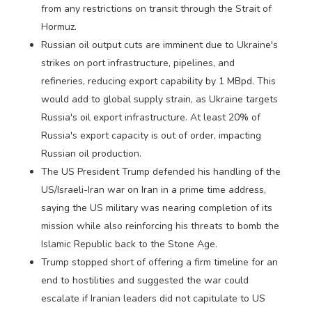
from any restrictions on transit through the Strait of
Hormuz.
Russian oil output cuts are imminent due to Ukraine's
strikes on port infrastructure, pipelines, and
refineries, reducing export capability by 1 MBpd. This
would add to global supply strain, as Ukraine targets
Russia's oil export infrastructure. At least 20% of
Russia's export capacity is out of order, impacting
Russian oil production.
The US President Trump defended his handling of the
US/Israeli-Iran war on Iran in a prime time address,
saying the US military was nearing completion of its
mission while also reinforcing his threats to bomb the
Islamic Republic back to the Stone Age.
Trump stopped short of offering a firm timeline for an
end to hostilities and suggested the war could
escalate if Iranian leaders did not capitulate to US